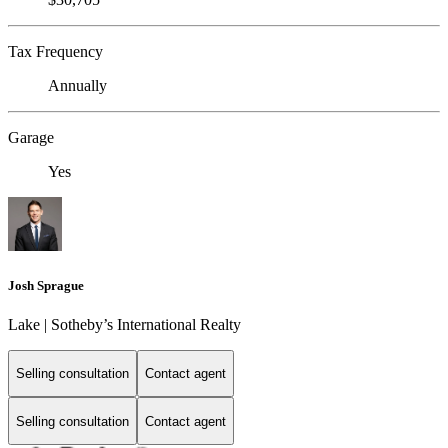
Tax Frequency
Annually
Garage
Yes
Josh Sprague
Lake | Sotheby’s International Realty
Selling consultation
Contact agent
Selling consultation
Contact agent