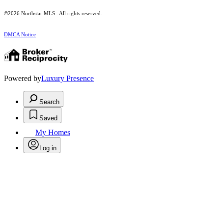
©2026 Northstar MLS . All rights reserved.
DMCA Notice
Powered by
Luxury Presence
Search
Saved
My Homes
Log in