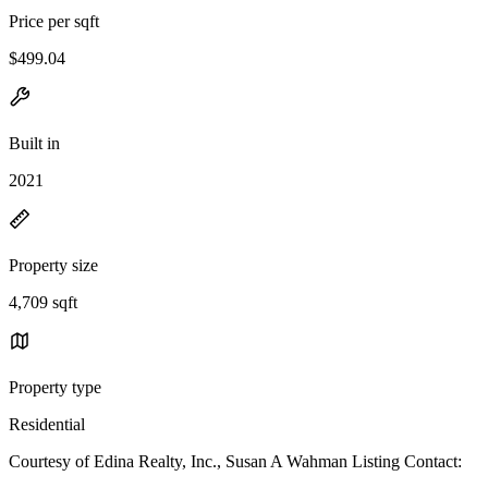
Price per sqft
$499.04
Built in
2021
Property size
4,709 sqft
Property type
Residential
Courtesy of Edina Realty, Inc., Susan A Wahman Listing Contact: