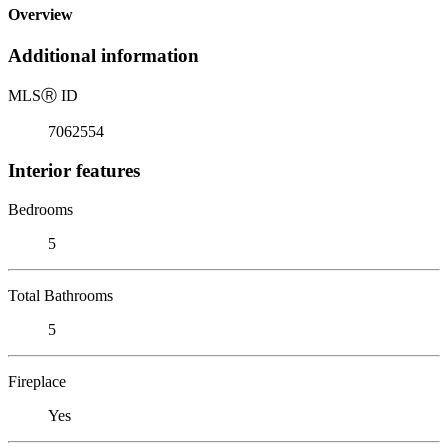
Overview
Additional information
MLS
Ⓡ
ID
7062554
Interior features
Bedrooms
5
Total Bathrooms
5
Fireplace
Yes