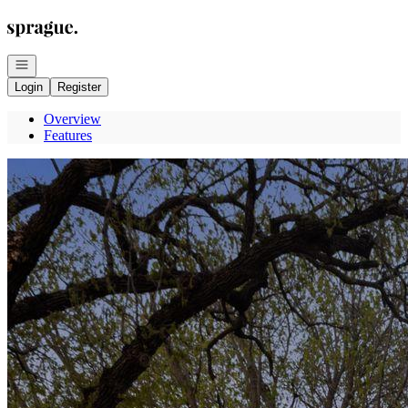
Go to: Homepage
Open navigation
Login
Register
Overview
Features