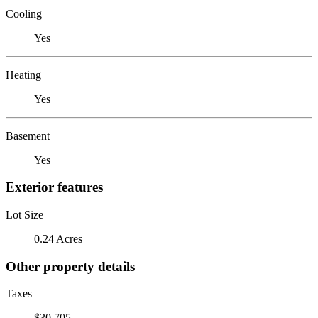
Cooling
Yes
Heating
Yes
Basement
Yes
Exterior features
Lot Size
0.24 Acres
Other property details
Taxes
$30,705