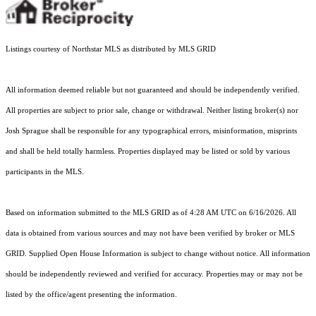
Listings courtesy of Northstar MLS as distributed by MLS GRID
All information deemed reliable but not guaranteed and should be independently verified.
All properties are subject to prior sale, change or withdrawal. Neither listing broker(s) nor
Josh Sprague shall be responsible for any typographical errors, misinformation, misprints
and shall be held totally harmless. Properties displayed may be listed or sold by various
participants in the MLS.
Based on information submitted to the MLS GRID as of 4:28 AM UTC on 6/16/2026. All
data is obtained from various sources and may not have been verified by broker or MLS
GRID. Supplied Open House Information is subject to change without notice. All information
should be independently reviewed and verified for accuracy. Properties may or may not be
listed by the office/agent presenting the information.