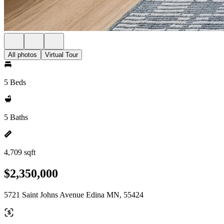
All photos
Virtual Tour
5 Beds
5 Baths
4,709 sqft
$2,350,000
5721 Saint Johns Avenue Edina MN, 55424