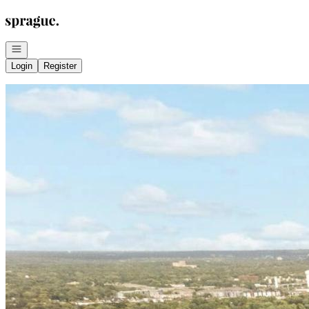
Go to: Homepage
Open navigation
Login
Register