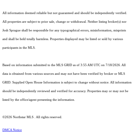
All information deemed reliable but not guaranteed and should be independently verified.
All properties are subject to prior sale, change or withdrawal. Neither listing broker(s) nor
Josh Sprague shall be responsible for any typographical errors, misinformation, misprints
and shall be held totally harmless. Properties displayed may be listed or sold by various
participants in the MLS.
Based on information submitted to the MLS GRID as of 3:55 AM UTC on 7/18/2026. All
data is obtained from various sources and may not have been verified by broker or MLS
GRID. Supplied Open House Information is subject to change without notice. All information
should be independently reviewed and verified for accuracy. Properties may or may not be
listed by the office/agent presenting the information.
©2026 Northstar MLS . All rights reserved.
DMCA Notice