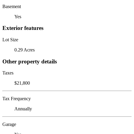
Basement
Yes
Exterior features
Lot Size
0.29 Acres
Other property details
Taxes
$21,800
Tax Frequency
Annually
Garage