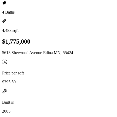
4 Baths
4,488 sqft
$1,775,000
5613 Sherwood Avenue Edina MN, 55424
Price per sqft
$395.50
Built in
2005