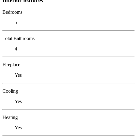
Interior features
Bedrooms
5
Total Bathrooms
4
Fireplace
Yes
Cooling
Yes
Heating
Yes