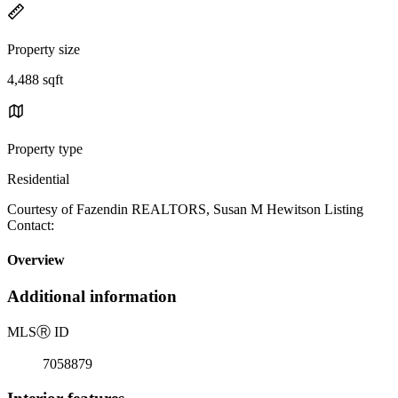
Property size
4,488 sqft
Property type
Residential
Courtesy of Fazendin REALTORS, Susan M Hewitson Listing
Contact:
Overview
Additional information
MLS
Ⓡ
ID
7058879