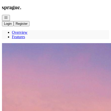
Go to: Homepage
Open navigation
Login
Register
Overview
Features