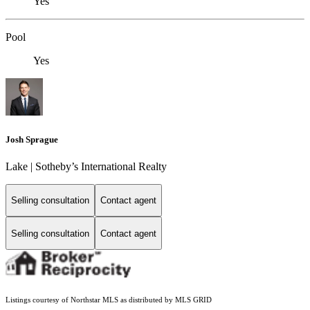
Yes
Pool
Yes
Josh Sprague
Lake | Sotheby’s International Realty
Selling consultation
Contact agent
Selling consultation
Contact agent
Listings courtesy of Northstar MLS as distributed by MLS GRID