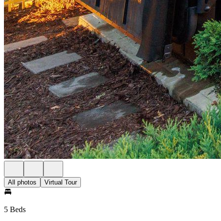
All photos
Virtual Tour
5 Beds