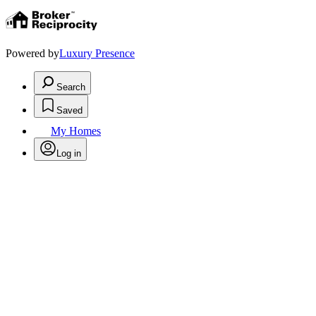
Powered by
Luxury Presence
Search
Saved
My Homes
Log in