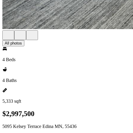
All photos
4 Beds
4 Baths
5,333 sqft
$2,997,500
5095 Kelsey Terrace Edina MN, 55436