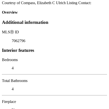
Courtesy of Compass, Elizabeth C Ulrich Listing Contact:
Overview
Additional information
MLS
Ⓡ
ID
7062796
Interior features
Bedrooms
4
Total Bathrooms
4
Fireplace