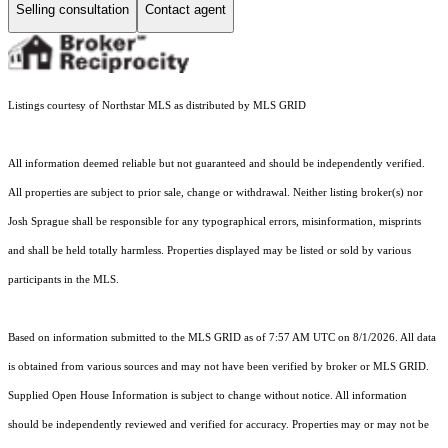
Selling consultation
Contact agent
Listings courtesy of Northstar MLS as distributed by MLS GRID
All information deemed reliable but not guaranteed and should be independently verified.
All properties are subject to prior sale, change or withdrawal. Neither listing broker(s) nor
Josh Sprague shall be responsible for any typographical errors, misinformation, misprints
and shall be held totally harmless. Properties displayed may be listed or sold by various
participants in the MLS.
Based on information submitted to the MLS GRID as of 7:57 AM UTC on 8/1/2026. All data
is obtained from various sources and may not have been verified by broker or MLS GRID.
Supplied Open House Information is subject to change without notice. All information
should be independently reviewed and verified for accuracy. Properties may or may not be