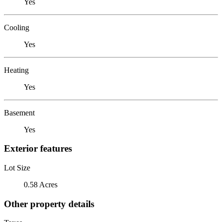
Yes
Cooling
Yes
Heating
Yes
Basement
Yes
Exterior features
Lot Size
0.58 Acres
Other property details