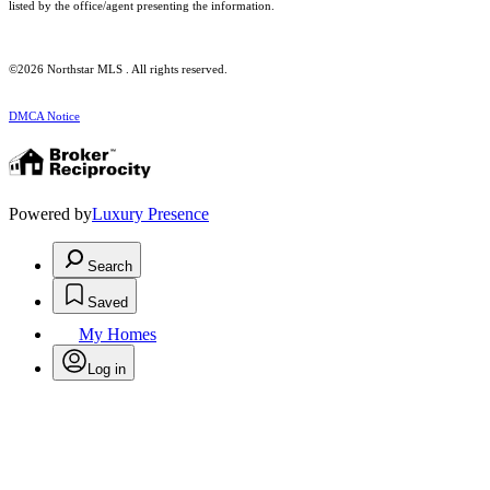
listed by the office/agent presenting the information.
©2026 Northstar MLS . All rights reserved.
DMCA Notice
Powered by
Luxury Presence
Search
Saved
My Homes
Log in