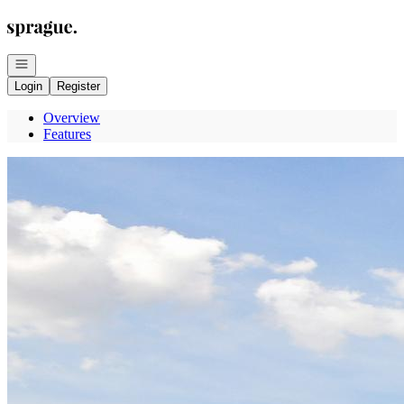
Go to: Homepage
Open navigation
Login
Register
Overview
Features