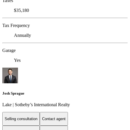
Taxes
$35,180
Tax Frequency
Annually
Garage
Yes
Josh Sprague
Lake | Sotheby’s International Realty
Selling consultation
Contact agent