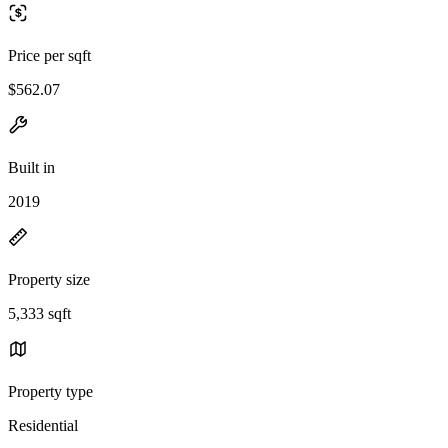
Price per sqft
$562.07
Built in
2019
Property size
5,333 sqft
Property type
Residential