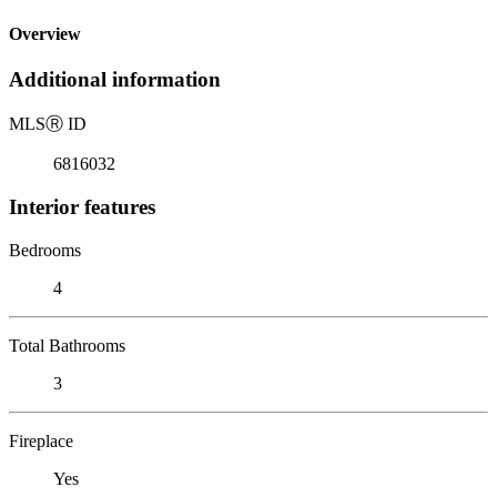
Overview
Additional information
MLS
Ⓡ
ID
6816032
Interior features
Bedrooms
4
Total Bathrooms
3
Fireplace
Yes