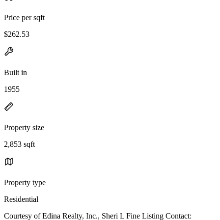
Price per sqft
$262.53
Built in
1955
Property size
2,853 sqft
Property type
Residential
Courtesy of Edina Realty, Inc., Sheri L Fine Listing Contact: