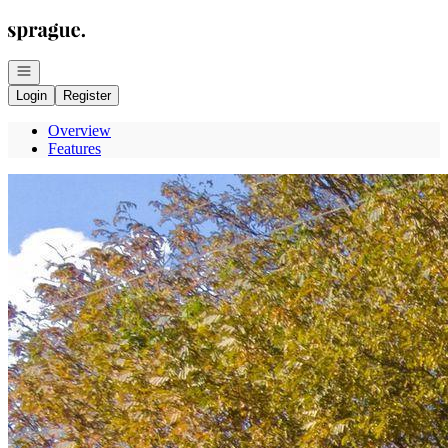
Go to: Homepage
Open navigation
Login
Register
Overview
Features