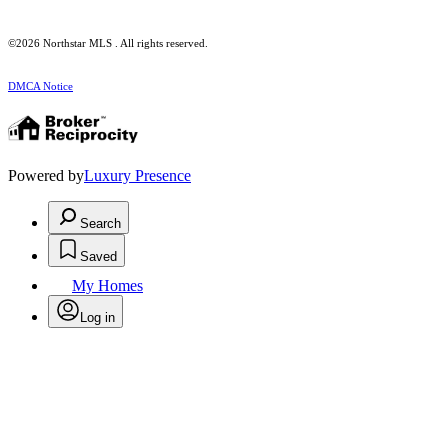
©2026 Northstar MLS . All rights reserved.
DMCA Notice
Powered by
Luxury Presence
Search
Saved
My Homes
Log in