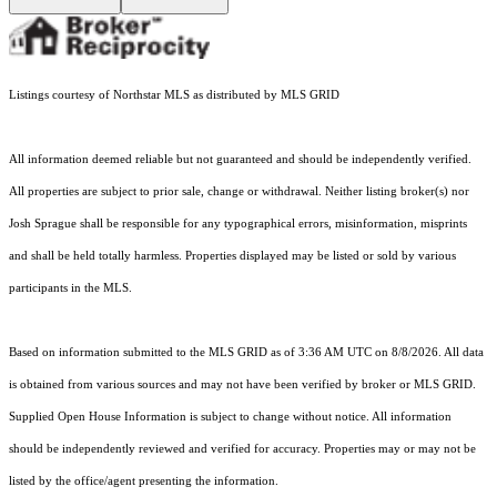
Listings courtesy of Northstar MLS as distributed by MLS GRID
All information deemed reliable but not guaranteed and should be independently verified.
All properties are subject to prior sale, change or withdrawal. Neither listing broker(s) nor
Josh Sprague shall be responsible for any typographical errors, misinformation, misprints
and shall be held totally harmless. Properties displayed may be listed or sold by various
participants in the MLS.
Based on information submitted to the MLS GRID as of 3:36 AM UTC on 8/8/2026. All data
is obtained from various sources and may not have been verified by broker or MLS GRID.
Supplied Open House Information is subject to change without notice. All information
should be independently reviewed and verified for accuracy. Properties may or may not be
listed by the office/agent presenting the information.