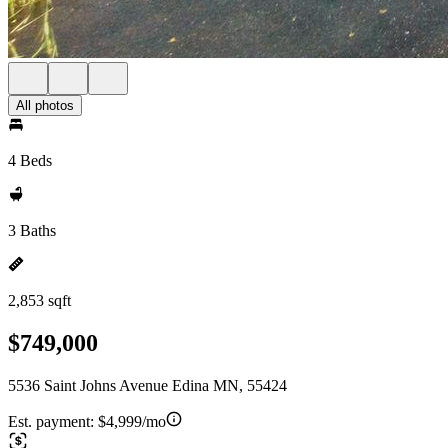
All photos
4 Beds
3 Baths
2,853 sqft
$749,000
5536 Saint Johns Avenue Edina MN, 55424
Est. payment:
$4,999/mo