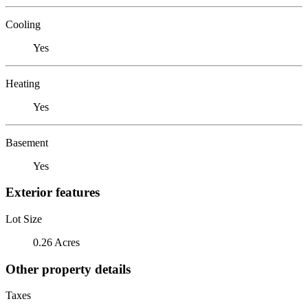
Cooling
Yes
Heating
Yes
Basement
Yes
Exterior features
Lot Size
0.26 Acres
Other property details
Taxes