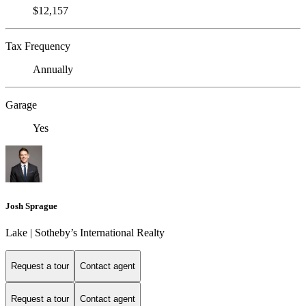
$12,157
Tax Frequency
Annually
Garage
Yes
Josh Sprague
Lake | Sotheby’s International Realty
Request a tour
Contact agent
Request a tour
Contact agent