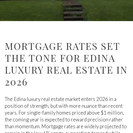
MORTGAGE RATES SET
THE TONE FOR EDINA
LUXURY REAL ESTATE IN
2026
The Edina luxury real estate market enters 2026 in a
position of strength, but with more nuance than recent
years. For single-family homes priced above $1 million,
the coming year is expected to reward precision rather
than momentum. Mortgage rates are widely projected to