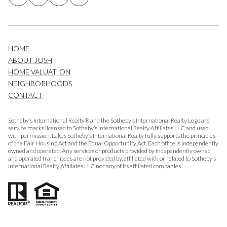
HOME
ABOUT JOSH
HOME VALUATION
NEIGHBORHOODS
CONTACT
Sotheby’s International Realty® and the Sotheby’s International Realty Logo are
service marks licensed to Sotheby’s International Realty Affiliates LLC and used
with permission. Lakes Sotheby’s International Realty fully supports the principles
of the Fair Housing Act and the Equal Opportunity Act. Each office is independently
owned and operated. Any services or products provided by independently owned
and operated franchisees are not provided by, affiliated with or related to Sotheby’s
International Realty Affiliates LLC nor any of its affiliated companies.