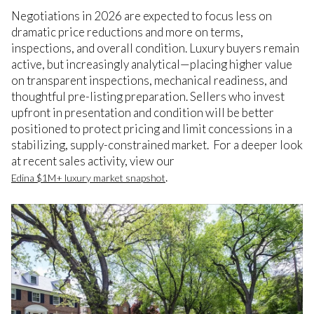
Negotiations in 2026 are expected to focus less on
dramatic price reductions and more on terms,
inspections, and overall condition. Luxury buyers remain
active, but increasingly analytical—placing higher value
on transparent inspections, mechanical readiness, and
thoughtful pre-listing preparation. Sellers who invest
upfront in presentation and condition will be better
positioned to protect pricing and limit concessions in a
stabilizing, supply-constrained market. For a deeper look
at recent sales activity, view our
.
Edina $1M+ luxury market snapshot