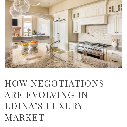
HOW NEGOTIATIONS
ARE EVOLVING IN
EDINA’S LUXURY
MARKET