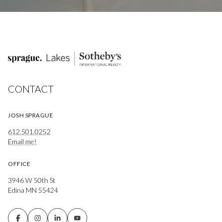
CONTACT
JOSH SPRAGUE
612.501.0252
Email me!
OFFICE
3946 W 50th St
Edina MN 55424