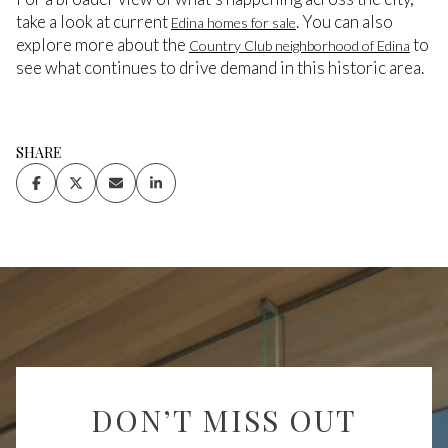
take a look at current
. You can also
Edina homes for sale
explore more about the
to
Country Club neighborhood of Edina
see what continues to drive demand in this historic area.
SHARE
DON’T MISS OUT