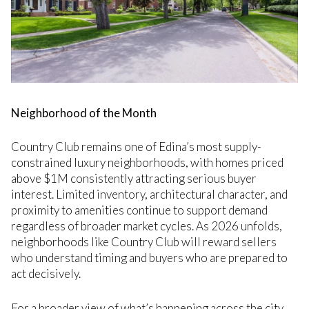
Neighborhood of the Month
Country Club remains one of Edina’s most supply-
constrained luxury neighborhoods, with homes priced
above $1M consistently attracting serious buyer
interest. Limited inventory, architectural character, and
proximity to amenities continue to support demand
regardless of broader market cycles. As 2026 unfolds,
neighborhoods like Country Club will reward sellers
who understand timing and buyers who are prepared to
act decisively.
For a broader view of what’s happening across the city,