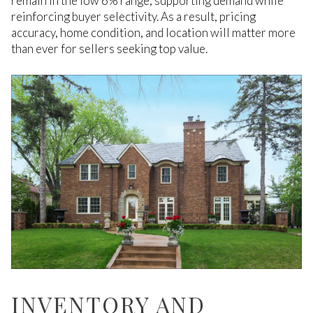
remain in the low 6% range, supporting demand while
reinforcing buyer selectivity. As a result, pricing
accuracy, home condition, and location will matter more
than ever for sellers seeking top value.
INVENTORY AND