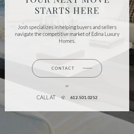
STARTS HERE
Josh specializes in helping buyers and sellers
navigate the competitive market of Edina Luxury
Homes.
CONTACT
or
CALL AT
612.501.0252