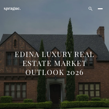
EDINA LUXURY REAL
ESTATE MARKET
OUTLOOK 2026