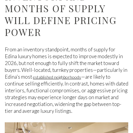
MONTHS OF SUPPLY
WILL DEFINE PRICING
POWER
From an inventory standpoint, months of supply for
Edina luxury homes is expected to improve modestly in
2026, but not enough to fully shift the market toward
buyers. Well-located, turnkey properties—particularly in
Edina’s most
—are likely to
established neighborhoods
continue selling efficiently. In contrast, homes with dated
interiors, functional compromises, or aggressive pricing
strategies may experience longer days on market and
increased negotiation, widening the gap between top-
tier and average luxury listings.