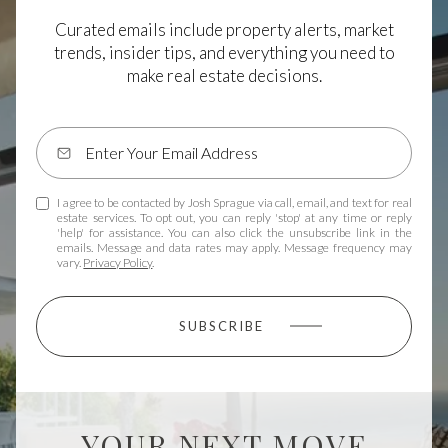
Curated emails include property alerts, market
trends, insider tips, and everything you need to
make real estate decisions.
I agree to be contacted by Josh Sprague via call, email, and text for real
estate services. To opt out, you can reply 'stop' at any time or reply
'help' for assistance. You can also click the unsubscribe link in the
emails. Message and data rates may apply. Message frequency may
vary.
Privacy Policy
.
SUBSCRIBE
YOUR NEXT MOVE