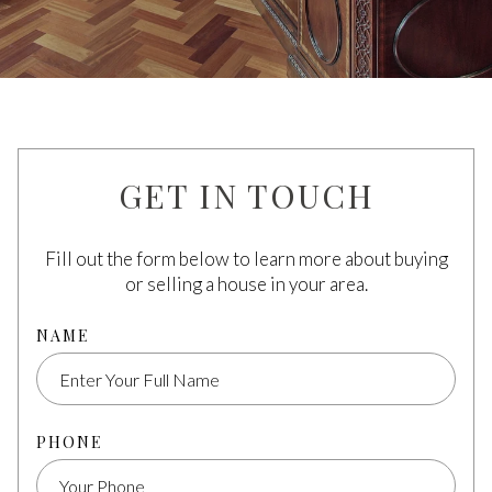
GET IN TOUCH
Fill out the form below to learn more about buying
or selling a house in your area.
NAME
PHONE