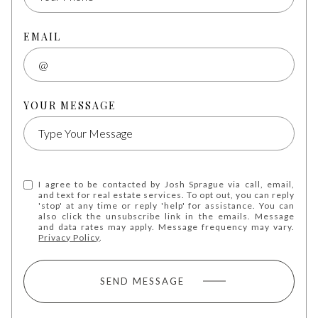
EMAIL
YOUR MESSAGE
I agree to be contacted by Josh Sprague via call, email,
and text for real estate services. To opt out, you can reply
'stop' at any time or reply 'help' for assistance. You can
also click the unsubscribe link in the emails. Message
and data rates may apply. Message frequency may vary.
Privacy Policy
.
SEND MESSAGE