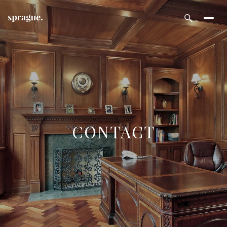
CONTACT