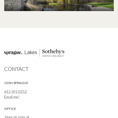
CONTACT
JOSH SPRAGUE
612.501.0252
Email me!
OFFICE
3946 W 50th St