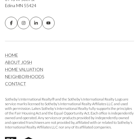
Edina MN 55424
HOME
ABOUT JOSH
HOME VALUATION
NEIGHBORHOODS
CONTACT
Sotheby’s International Realty® and the Sotheby’s International Realty Logo are
service marks licensed to Sotheby’s International Realty Affiliates LLC and used
with permission. Lakes Sotheby’s International Realty fully supports the principles
of the Fair Housing Act and the Equal Opportunity Act. Each office is independently
owned and operated. Any services or products provided by independently owned
and operated franchisees are not provided by, affiliated with or related to Sotheby’s
International Realty Affiliates LLC nor any of its affiliated companies.