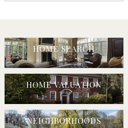
HOME SEARCH
HOME VALUATION
NEIGHBORHOODS