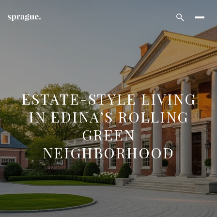
ESTATE-STYLE LIVING
IN EDINA’S ROLLING
GREEN
NEIGHBORHOOD