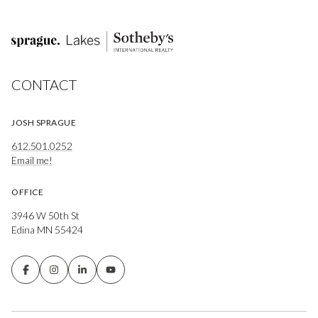
CONTACT
JOSH SPRAGUE
612.501.0252
Email me!
OFFICE
3946 W 50th St
Edina MN 55424