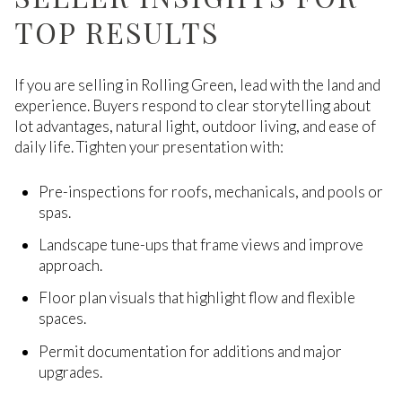
TOP RESULTS
If you are selling in Rolling Green, lead with the land and
experience. Buyers respond to clear storytelling about
lot advantages, natural light, outdoor living, and ease of
daily life. Tighten your presentation with:
Pre-inspections for roofs, mechanicals, and pools or
spas.
Landscape tune-ups that frame views and improve
approach.
Floor plan visuals that highlight flow and flexible
spaces.
Permit documentation for additions and major
upgrades.