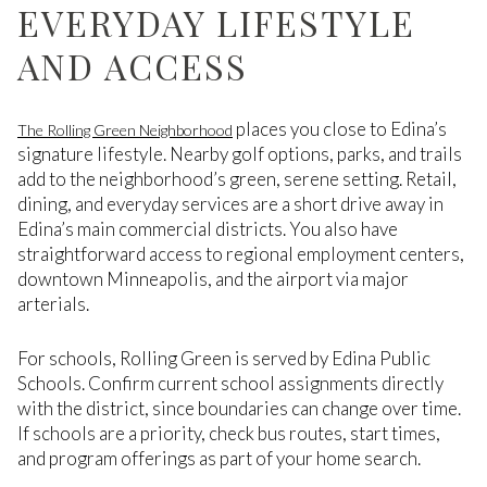
EVERYDAY LIFESTYLE
AND ACCESS
places you close to Edina’s
The Rolling Green Neighborhood
signature lifestyle. Nearby golf options, parks, and trails
add to the neighborhood’s green, serene setting. Retail,
dining, and everyday services are a short drive away in
Edina’s main commercial districts. You also have
straightforward access to regional employment centers,
downtown Minneapolis, and the airport via major
arterials.
For schools, Rolling Green is served by Edina Public
Schools. Confirm current school assignments directly
with the district, since boundaries can change over time.
If schools are a priority, check bus routes, start times,
and program offerings as part of your home search.