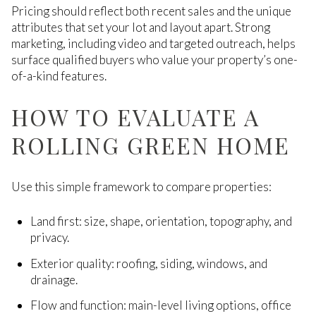
Pricing should reflect both recent sales and the unique
attributes that set your lot and layout apart. Strong
marketing, including video and targeted outreach, helps
surface qualified buyers who value your property’s one-
of-a-kind features.
HOW TO EVALUATE A
ROLLING GREEN HOME
Use this simple framework to compare properties:
Land first: size, shape, orientation, topography, and
privacy.
Exterior quality: roofing, siding, windows, and
drainage.
Flow and function: main-level living options, office