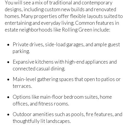
You will see a mix of traditional and contemporary
designs, including custom new builds and renovated
homes. Many properties offer flexible layouts suited to
entertaining and everyday living. Common features in
estate neighborhoods like Rolling Green include:
Private drives, side-load garages, and ample guest
parking.
Expansive kitchens with high-end appliances and
connected casual dining.
Main-level gathering spaces that open to patios or
terraces.
Options like main-floor bedroom suites, home
offices, and fitness rooms.
Outdoor amenities such as pools, fire features, and
thoughtfully lit landscapes.