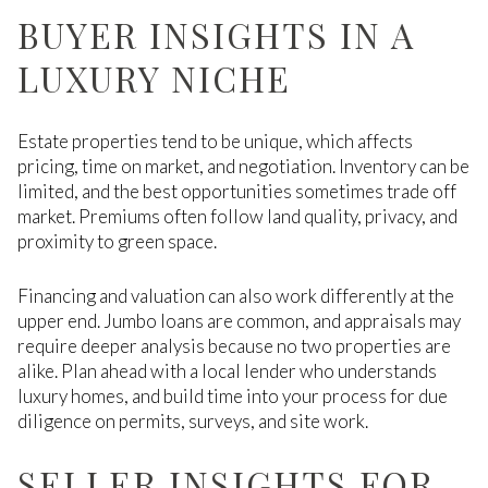
BUYER INSIGHTS IN A
LUXURY NICHE
Estate properties tend to be unique, which affects
pricing, time on market, and negotiation. Inventory can be
limited, and the best opportunities sometimes trade off
market. Premiums often follow land quality, privacy, and
proximity to green space.
Financing and valuation can also work differently at the
upper end. Jumbo loans are common, and appraisals may
require deeper analysis because no two properties are
alike. Plan ahead with a local lender who understands
luxury homes, and build time into your process for due
diligence on permits, surveys, and site work.
SELLER INSIGHTS FOR