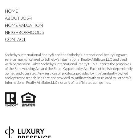
HOME
ABOUT JOSH
HOME VALUATION
NEIGHBORHOODS
CONTACT
Sotheby’s International Realty® and the Sotheby’s International Realty Logo are
service marks licensed to Sotheby’s International Realty Affiliates LLC and used
with permission. Lakes Sotheby’s International Realty fully supports the principles
of the Fair Housing Act and the Equal Opportunity Act. Each office is independently
owned and operated. Any services or products provided by independently owned
and operated franchisees are not provided by, affiliated with or related to Sotheby’s
International Realty Affiliates LLC nor any of its affiliated companies.