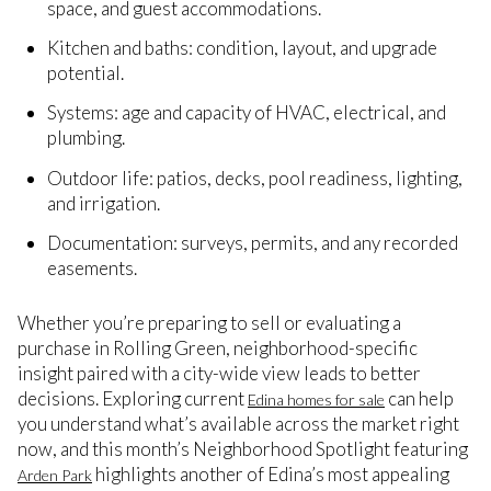
space, and guest accommodations.
Kitchen and baths: condition, layout, and upgrade
potential.
Systems: age and capacity of HVAC, electrical, and
plumbing.
Outdoor life: patios, decks, pool readiness, lighting,
and irrigation.
Documentation: surveys, permits, and any recorded
easements.
Whether you’re preparing to sell or evaluating a
purchase in Rolling Green, neighborhood-specific
insight paired with a city-wide view leads to better
decisions. Exploring current
can help
Edina homes for sale
you understand what’s available across the market right
now, and this month’s Neighborhood Spotlight featuring
highlights another of Edina’s most appealing
Arden Park