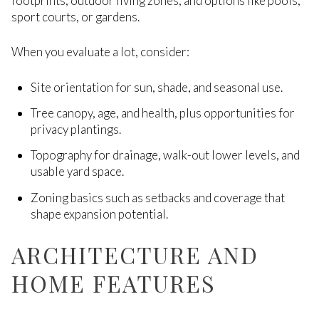
footprints, outdoor living zones, and options like pools,
sport courts, or gardens.
When you evaluate a lot, consider:
Site orientation for sun, shade, and seasonal use.
Tree canopy, age, and health, plus opportunities for
privacy plantings.
Topography for drainage, walk-out lower levels, and
usable yard space.
Zoning basics such as setbacks and coverage that
shape expansion potential.
ARCHITECTURE AND
HOME FEATURES