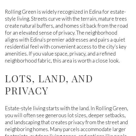
Rolling Green is widely recognized in Edina for estate-
style living. Streets curve with the terrain, mature trees
create natural buffers, and homes sit back from the road
for an elevated sense of privacy. The neighborhood
aligns with Edina’s premier addresses and pairs a quiet
residential feel with convenient access to the city’s key
amenities. If you value space, privacy, and a refined
neighborhood fabric, this area is worth a close look.
LOTS, LAND, AND
PRIVACY
Estate-style living starts with the land. In Rolling Green,
you will often see generous lot sizes, deeper setbacks,
and landscaping that creates privacy from the street and
neighboring homes. Many parcels accommodate larger