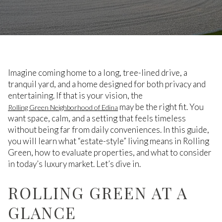
Imagine coming home to a long, tree-lined drive, a
tranquil yard, and a home designed for both privacy and
entertaining. If that is your vision, the
may be the right fit. You
Rolling Green Neighborhood of Edina
want space, calm, and a setting that feels timeless
without being far from daily conveniences. In this guide,
you will learn what “estate-style” living means in Rolling
Green, how to evaluate properties, and what to consider
in today’s luxury market. Let’s dive in.
ROLLING GREEN AT A
GLANCE