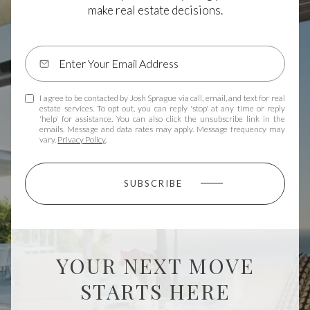
make real estate decisions.
I agree to be contacted by Josh Sprague via call, email, and text for real
estate services. To opt out, you can reply 'stop' at any time or reply
'help' for assistance. You can also click the unsubscribe link in the
emails. Message and data rates may apply. Message frequency may
vary.
Privacy Policy
.
SUBSCRIBE
YOUR NEXT MOVE
STARTS HERE