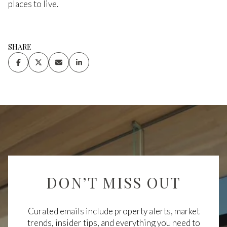
places to live.
SHARE
DON’T MISS OUT
Curated emails include property alerts, market
trends, insider tips, and everything you need to