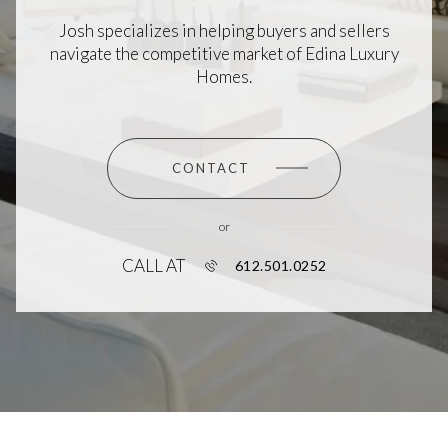
Josh specializes in helping buyers and sellers
navigate the competitive market of Edina Luxury
Homes.
CONTACT
or
CALL AT
612.501.0252