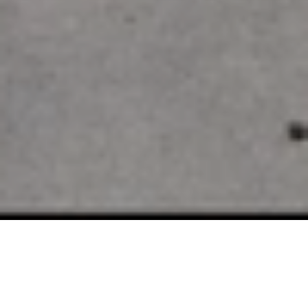
SELLING EDINA LUXURY
REAL ESTATE