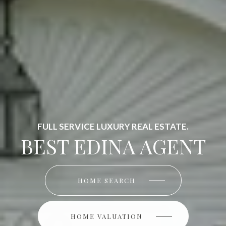
FULL SERVICE LUXURY REAL ESTATE.
BEST EDINA AGENT
HOME SEARCH
HOME SEARCH
HOME VALUATION
HOME VALUATION