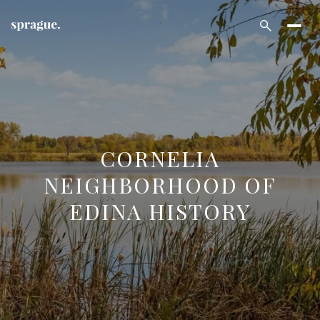
CORNELIA
NEIGHBORHOOD OF
EDINA HISTORY