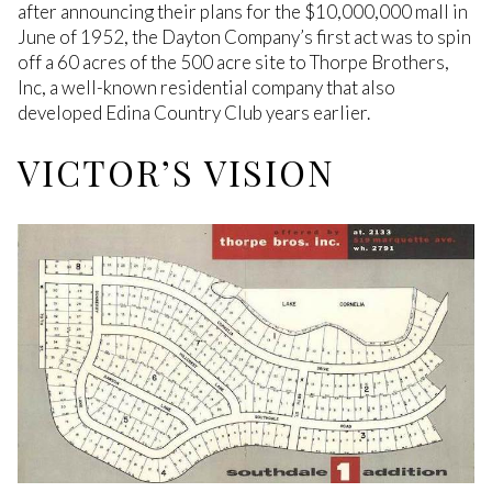
after announcing their plans for the $10,000,000 mall in
June of 1952, the Dayton Company’s first act was to spin
off a 60 acres of the 500 acre site to Thorpe Brothers,
Inc, a well-known residential company that also
developed Edina Country Club years earlier.
VICTOR’S VISION