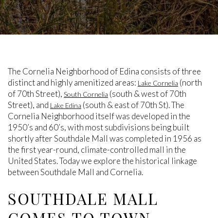
The Cornelia Neighborhood of Edina consists of three
distinct and highly amenitized areas:
(north
Lake Cornelia
of 70th Street),
(south & west of 70th
South Cornelia
Street), and
(south & east of 70th St). The
Lake Edina
Cornelia Neighborhood itself was developed in the
1950’s and 60’s, with most subdivisions being built
shortly after Southdale Mall was completed in 1956 as
the first year-round, climate-controlled mall in the
United States. Today we explore the historical linkage
between Southdale Mall and Cornelia.
SOUTHDALE MALL
COMES TO TOWN