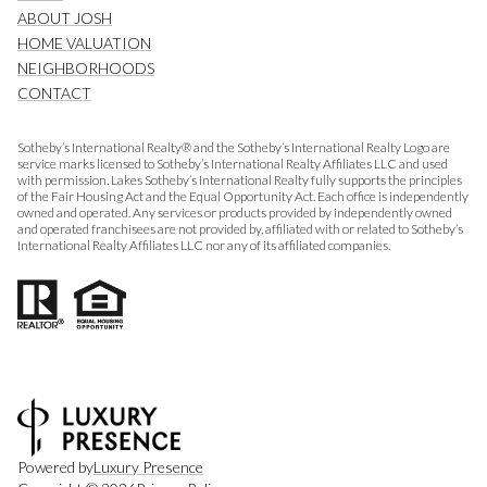
ABOUT JOSH
HOME VALUATION
NEIGHBORHOODS
CONTACT
Sotheby’s International Realty® and the Sotheby’s International Realty Logo are
service marks licensed to Sotheby’s International Realty Affiliates LLC and used
with permission. Lakes Sotheby’s International Realty fully supports the principles
of the Fair Housing Act and the Equal Opportunity Act. Each office is independently
owned and operated. Any services or products provided by independently owned
and operated franchisees are not provided by, affiliated with or related to Sotheby’s
International Realty Affiliates LLC nor any of its affiliated companies.
Powered by
Luxury Presence