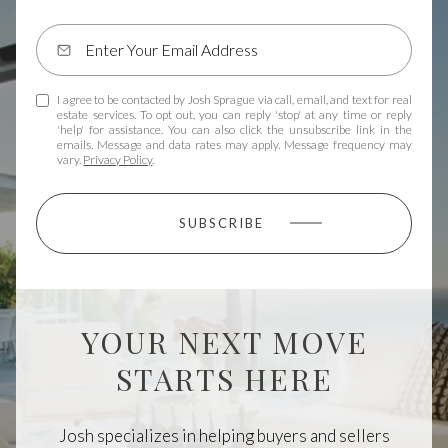
I agree to be contacted by Josh Sprague via call, email, and text for real
estate services. To opt out, you can reply 'stop' at any time or reply
'help' for assistance. You can also click the unsubscribe link in the
emails. Message and data rates may apply. Message frequency may
vary.
Privacy Policy
.
SUBSCRIBE
YOUR NEXT MOVE
STARTS HERE
Josh specializes in helping buyers and sellers