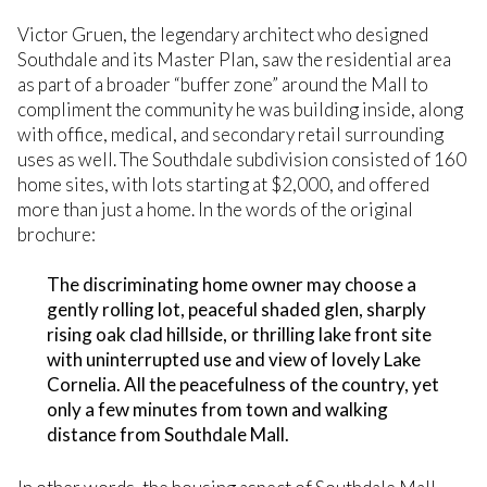
Victor Gruen, the legendary architect who designed
Southdale and its Master Plan, saw the residential area
as part of a broader “buffer zone” around the Mall to
compliment the community he was building inside, along
with office, medical, and secondary retail surrounding
uses as well. The Southdale subdivision consisted of 160
home sites, with lots starting at $2,000, and offered
more than just a home. In the words of the original
brochure:
The discriminating home owner may choose a
gently rolling lot, peaceful shaded glen, sharply
rising oak clad hillside, or thrilling lake front site
with uninterrupted use and view of lovely Lake
Cornelia. All the peacefulness of the country, yet
only a few minutes from town and walking
distance from Southdale Mall.