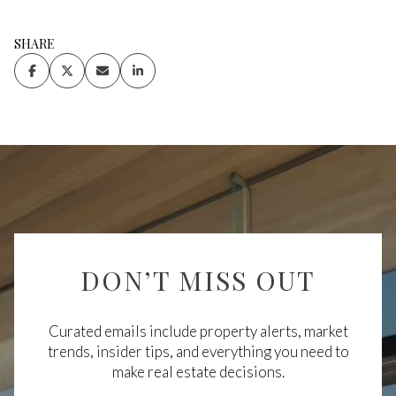
SHARE
DON’T MISS OUT
Curated emails include property alerts, market
trends, insider tips, and everything you need to
make real estate decisions.