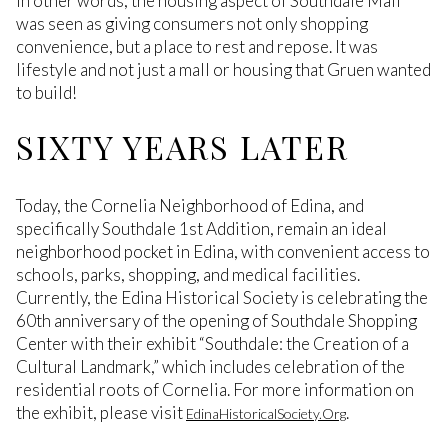
In other words, the housing aspect of Southdale Mall
was seen as giving consumers not only shopping
convenience, but a place to rest and repose. It was
lifestyle and not just a mall or housing that Gruen wanted
to build!
SIXTY YEARS LATER
Today, the Cornelia Neighborhood of Edina, and
specifically Southdale 1st Addition, remain an ideal
neighborhood pocket in Edina, with convenient access to
schools, parks, shopping, and medical facilities.
Currently, the Edina Historical Society is celebrating the
60th anniversary of the opening of Southdale Shopping
Center with their exhibit “Southdale: the Creation of a
Cultural Landmark,” which includes celebration of the
residential roots of Cornelia. For more information on
the exhibit, please visit
.
EdinaHistoricalSociety.Org