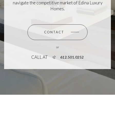
navigate the competitive market of Edina Luxury
Homes.
CONTACT
or
CALL AT
612.501.0252