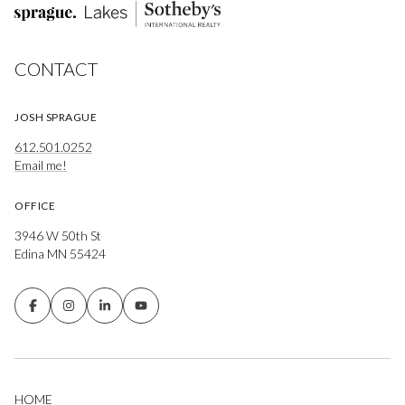
CONTACT
JOSH SPRAGUE
612.501.0252
Email me!
OFFICE
3946 W 50th St
Edina MN 55424
HOME