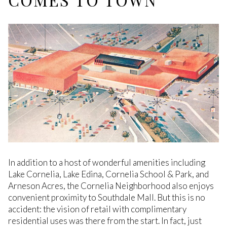
In addition to a host of wonderful amenities including
Lake Cornelia, Lake Edina, Cornelia School & Park, and
Arneson Acres, the Cornelia Neighborhood also enjoys
convenient proximity to Southdale Mall. But this is no
accident: the vision of retail with complimentary
residential uses was there from the start. In fact, just