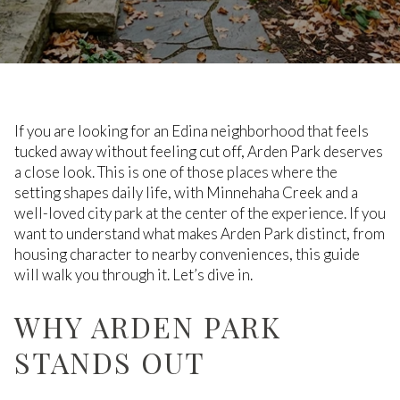
If you are looking for an Edina neighborhood that feels
tucked away without feeling cut off, Arden Park deserves
a close look. This is one of those places where the
setting shapes daily life, with Minnehaha Creek and a
well-loved city park at the center of the experience. If you
want to understand what makes Arden Park distinct, from
housing character to nearby conveniences, this guide
will walk you through it. Let’s dive in.
WHY ARDEN PARK
STANDS OUT