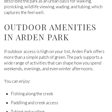
described the park as an urban oasis for walking,
picnicking, wildlife viewing, wading, and tubing, which
captures the feel well.
OUTDOOR AMENITIES
IN ARDEN PARK
If outdoor access is high on your list, Arden Park offers
more than a simple patch of green. The park supports a
wide range of activities that can shape how you spend
weekends, evenings, and even winter afternoons.
You can enjoy:
Fishing along the creek
Paddling and creek access
Tubing and wading