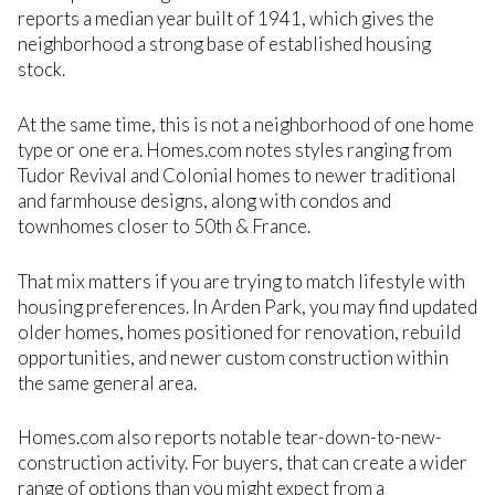
reports a median year built of 1941, which gives the
neighborhood a strong base of established housing
stock.
At the same time, this is not a neighborhood of one home
type or one era. Homes.com notes styles ranging from
Tudor Revival and Colonial homes to newer traditional
and farmhouse designs, along with condos and
townhomes closer to 50th & France.
That mix matters if you are trying to match lifestyle with
housing preferences. In Arden Park, you may find updated
older homes, homes positioned for renovation, rebuild
opportunities, and newer custom construction within
the same general area.
Homes.com also reports notable tear-down-to-new-
construction activity. For buyers, that can create a wider
range of options than you might expect from a