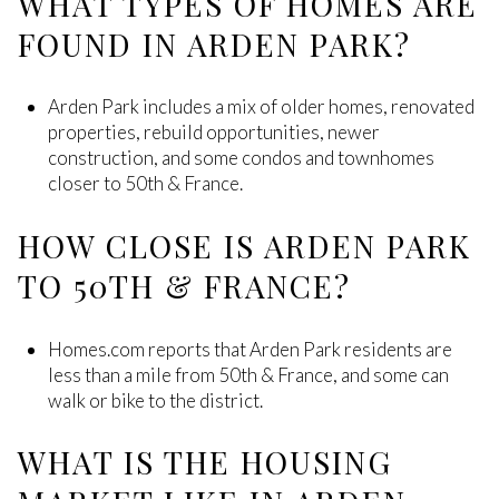
WHAT TYPES OF HOMES ARE
FOUND IN ARDEN PARK?
Arden Park includes a mix of older homes, renovated
properties, rebuild opportunities, newer
construction, and some condos and townhomes
closer to 50th & France.
HOW CLOSE IS ARDEN PARK
TO 50TH & FRANCE?
Homes.com reports that Arden Park residents are
less than a mile from 50th & France, and some can
walk or bike to the district.
WHAT IS THE HOUSING