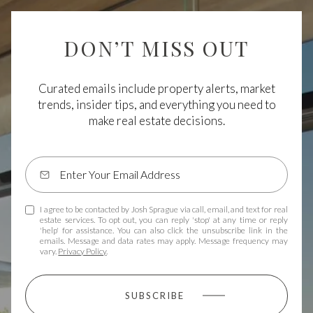
DON’T MISS OUT
Curated emails include property alerts, market
trends, insider tips, and everything you need to
make real estate decisions.
I agree to be contacted by Josh Sprague via call, email, and text for real
estate services. To opt out, you can reply 'stop' at any time or reply
'help' for assistance. You can also click the unsubscribe link in the
emails. Message and data rates may apply. Message frequency may
vary.
Privacy Policy
.
SUBSCRIBE