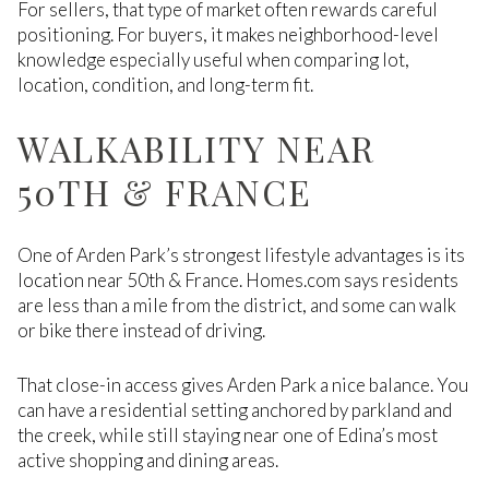
For sellers, that type of market often rewards careful
positioning. For buyers, it makes neighborhood-level
knowledge especially useful when comparing lot,
location, condition, and long-term fit.
WALKABILITY NEAR
50TH & FRANCE
One of Arden Park’s strongest lifestyle advantages is its
location near 50th & France. Homes.com says residents
are less than a mile from the district, and some can walk
or bike there instead of driving.
That close-in access gives Arden Park a nice balance. You
can have a residential setting anchored by parkland and
the creek, while still staying near one of Edina’s most
active shopping and dining areas.