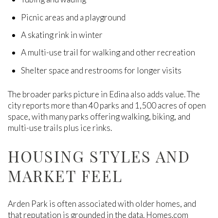
Picnic areas and a playground
A skating rink in winter
A multi-use trail for walking and other recreation
Shelter space and restrooms for longer visits
The broader parks picture in Edina also adds value. The
city reports more than 40 parks and 1,500 acres of open
space, with many parks offering walking, biking, and
multi-use trails plus ice rinks.
HOUSING STYLES AND
MARKET FEEL
Arden Park is often associated with older homes, and
that reputation is grounded in the data. Homes.com