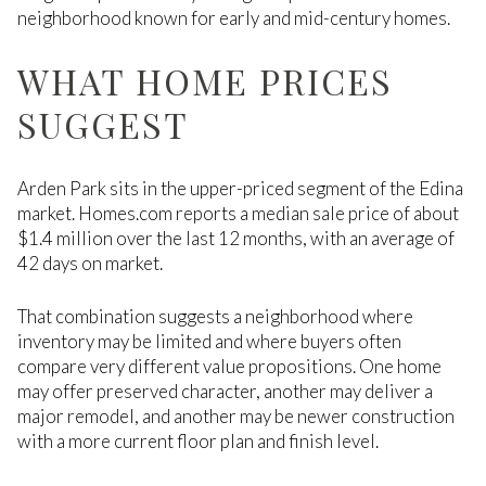
neighborhood known for early and mid-century homes.
WHAT HOME PRICES
SUGGEST
Arden Park sits in the upper-priced segment of the Edina
market. Homes.com reports a median sale price of about
$1.4 million over the last 12 months, with an average of
42 days on market.
That combination suggests a neighborhood where
inventory may be limited and where buyers often
compare very different value propositions. One home
may offer preserved character, another may deliver a
major remodel, and another may be newer construction
with a more current floor plan and finish level.