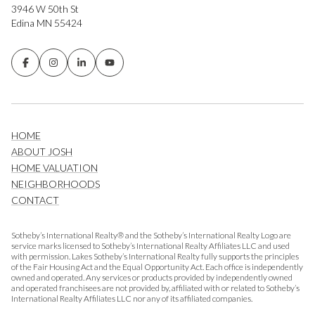
3946 W 50th St
Edina MN 55424
HOME
ABOUT JOSH
HOME VALUATION
NEIGHBORHOODS
CONTACT
Sotheby’s International Realty® and the Sotheby’s International Realty Logo are
service marks licensed to Sotheby’s International Realty Affiliates LLC and used
with permission. Lakes Sotheby’s International Realty fully supports the principles
of the Fair Housing Act and the Equal Opportunity Act. Each office is independently
owned and operated. Any services or products provided by independently owned
and operated franchisees are not provided by, affiliated with or related to Sotheby’s
International Realty Affiliates LLC nor any of its affiliated companies.