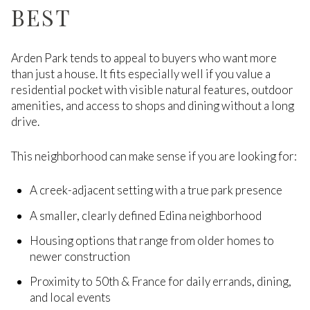
BEST
Arden Park tends to appeal to buyers who want more
than just a house. It fits especially well if you value a
residential pocket with visible natural features, outdoor
amenities, and access to shops and dining without a long
drive.
This neighborhood can make sense if you are looking for:
A creek-adjacent setting with a true park presence
A smaller, clearly defined Edina neighborhood
Housing options that range from older homes to
newer construction
Proximity to 50th & France for daily errands, dining,
and local events