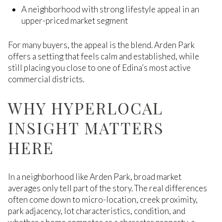
A neighborhood with strong lifestyle appeal in an
upper-priced market segment
For many buyers, the appeal is the blend. Arden Park
offers a setting that feels calm and established, while
still placing you close to one of Edina’s most active
commercial districts.
WHY HYPERLOCAL
INSIGHT MATTERS
HERE
In a neighborhood like Arden Park, broad market
averages only tell part of the story. The real differences
often come down to micro-location, creek proximity,
park adjacency, lot characteristics, condition, and