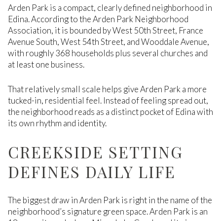
Arden Park is a compact, clearly defined neighborhood in
Edina. According to the Arden Park Neighborhood
Association, it is bounded by West 50th Street, France
Avenue South, West 54th Street, and Wooddale Avenue,
with roughly 368 households plus several churches and
at least one business.
That relatively small scale helps give Arden Park a more
tucked-in, residential feel. Instead of feeling spread out,
the neighborhood reads as a distinct pocket of Edina with
its own rhythm and identity.
CREEKSIDE SETTING
DEFINES DAILY LIFE
The biggest draw in Arden Park is right in the name of the
neighborhood’s signature green space. Arden Park is an