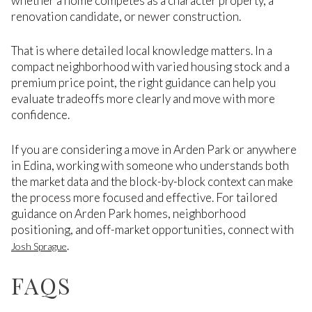
whether a home competes as a character property, a
renovation candidate, or newer construction.
That is where detailed local knowledge matters. In a
compact neighborhood with varied housing stock and a
premium price point, the right guidance can help you
evaluate tradeoffs more clearly and move with more
confidence.
If you are considering a move in Arden Park or anywhere
in Edina, working with someone who understands both
the market data and the block-by-block context can make
the process more focused and effective. For tailored
guidance on Arden Park homes, neighborhood
positioning, and off-market opportunities, connect with
.
Josh Sprague
FAQS