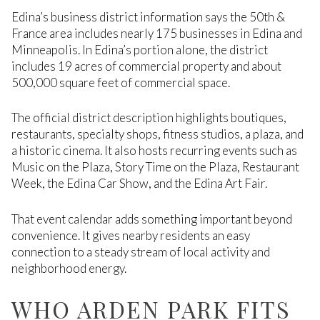
Edina’s business district information says the 50th &
France area includes nearly 175 businesses in Edina and
Minneapolis. In Edina’s portion alone, the district
includes 19 acres of commercial property and about
500,000 square feet of commercial space.
The official district description highlights boutiques,
restaurants, specialty shops, fitness studios, a plaza, and
a historic cinema. It also hosts recurring events such as
Music on the Plaza, Story Time on the Plaza, Restaurant
Week, the Edina Car Show, and the Edina Art Fair.
That event calendar adds something important beyond
convenience. It gives nearby residents an easy
connection to a steady stream of local activity and
neighborhood energy.
WHO ARDEN PARK FITS