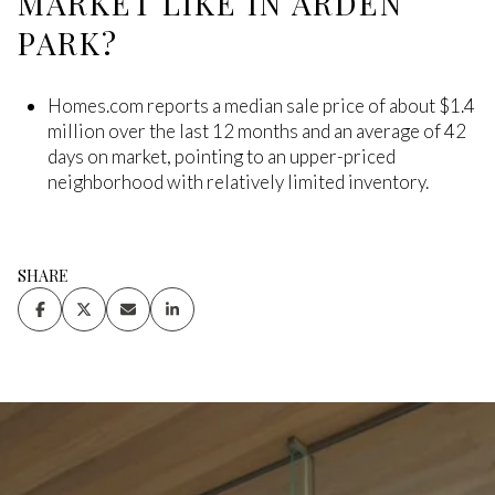
MARKET LIKE IN ARDEN
PARK?
Homes.com reports a median sale price of about $1.4
million over the last 12 months and an average of 42
days on market, pointing to an upper-priced
neighborhood with relatively limited inventory.
SHARE