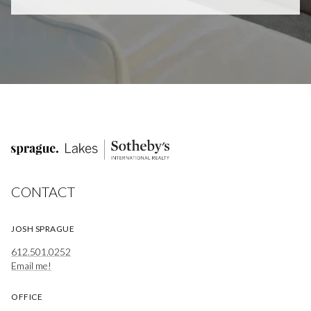
CONTACT
JOSH SPRAGUE
612.501.0252
Email me!
OFFICE