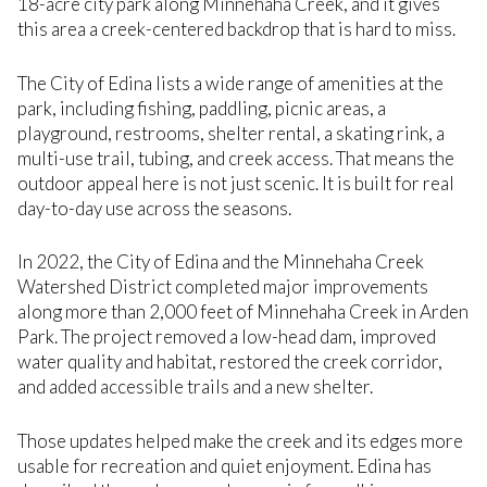
18-acre city park along Minnehaha Creek, and it gives
this area a creek-centered backdrop that is hard to miss.
The City of Edina lists a wide range of amenities at the
park, including fishing, paddling, picnic areas, a
playground, restrooms, shelter rental, a skating rink, a
multi-use trail, tubing, and creek access. That means the
outdoor appeal here is not just scenic. It is built for real
day-to-day use across the seasons.
In 2022, the City of Edina and the Minnehaha Creek
Watershed District completed major improvements
along more than 2,000 feet of Minnehaha Creek in Arden
Park. The project removed a low-head dam, improved
water quality and habitat, restored the creek corridor,
and added accessible trails and a new shelter.
Those updates helped make the creek and its edges more
usable for recreation and quiet enjoyment. Edina has