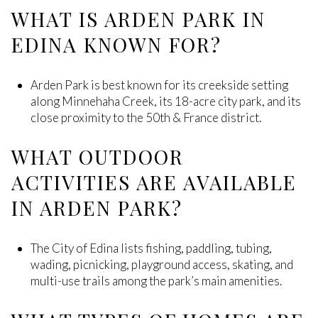
WHAT IS ARDEN PARK IN
EDINA KNOWN FOR?
Arden Park is best known for its creekside setting
along Minnehaha Creek, its 18-acre city park, and its
close proximity to the 50th & France district.
WHAT OUTDOOR
ACTIVITIES ARE AVAILABLE
IN ARDEN PARK?
The City of Edina lists fishing, paddling, tubing,
wading, picnicking, playground access, skating, and
multi-use trails among the park’s main amenities.