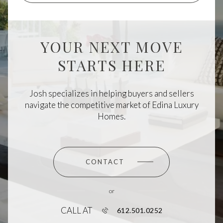
YOUR NEXT MOVE
STARTS HERE
Josh specializes in helping buyers and sellers
navigate the competitive market of Edina Luxury
Homes.
CONTACT
or
CALL AT
612.501.0252