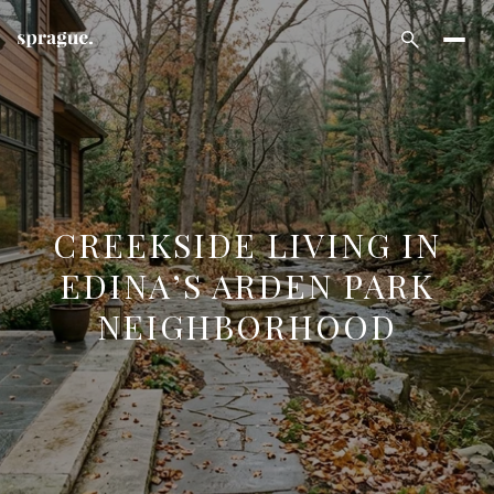
CREEKSIDE LIVING IN
EDINA’S ARDEN PARK
NEIGHBORHOOD