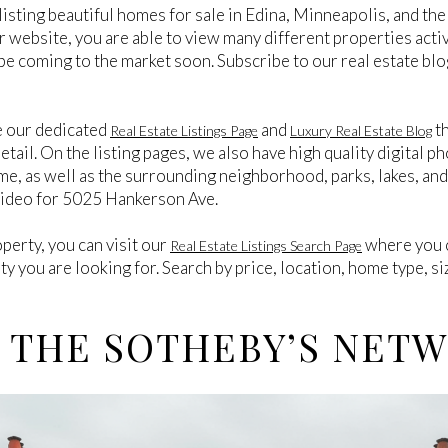
listing beautiful homes for sale in Edina, Minneapolis, and t
ur website, you are able to view many different properties activ
be coming to the market soon. Subscribe to our real estate blo
e our dedicated
and
th
Real Estate Listings Page
Luxury Real Estate Blog
tail. On the listing pages, we also have high quality digital ph
me, as well as the surrounding neighborhood, parks, lakes, an
Video for 5025 Hankerson Ave.
operty, you can visit our
where you c
Real Estate Listings Search Page
rty you are looking for. Search by price, location, home type, s
 THE SOTHEBY’S NET