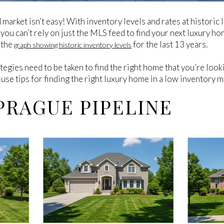
d market isn’t easy! With inventory levels and rates at histori
you can’t rely on just the MLS feed to find your next luxury ho
t the
for the last 13 years.
graph showing historic inventory levels
egies need to be taken to find the right home that you’re look
use tips for finding the right luxury home in a low inventory m
PRAGUE PIPELINE