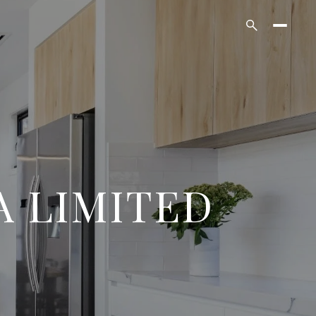
A LIMITED