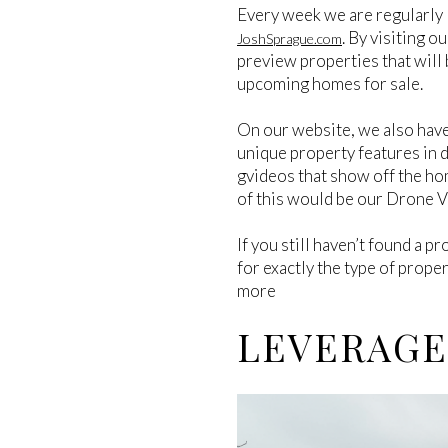
Every week we are regularly 
. By visiting o
JoshSprague.com
preview properties that will 
upcoming homes for sale.
On our website, we also hav
unique property features in de
gvideos that show off the ho
of this would be our Drone 
If you still haven’t found a pr
for exactly the type of prope
more
LEVERAGE