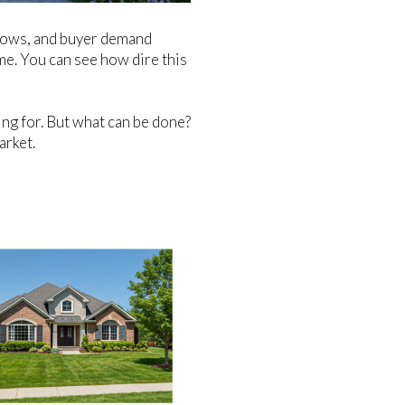
c lows, and buyer demand
me. You can see how dire this
ing for. But what can be done?
arket.