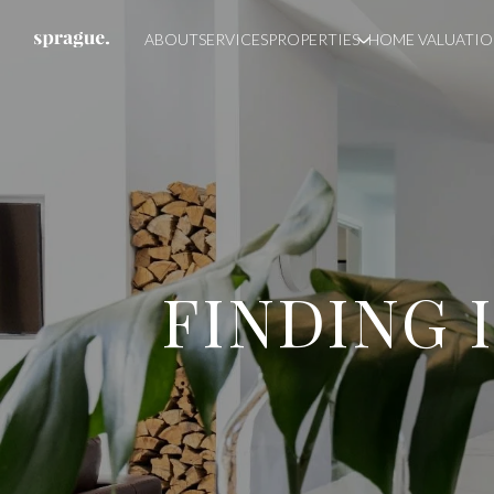
ABOUT
SERVICES
PROPERTIES
HOME VALUATI
FINDING 