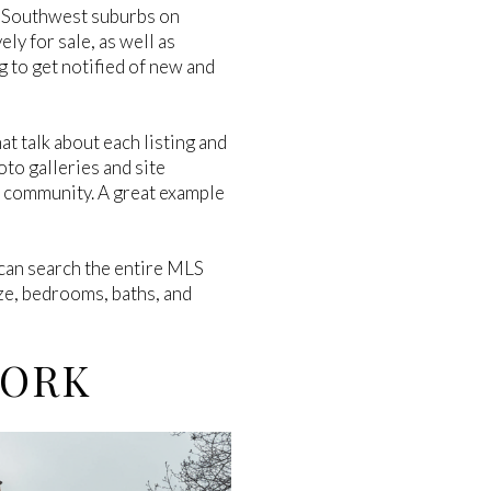
he Southwest suburbs on
ely for sale, as well as
g to get notified of new and
at talk about each listing and
oto galleries and site
d community. A great example
an search the entire MLS
ize, bedrooms, baths, and
WORK