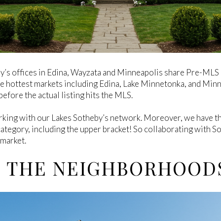
y’s offices in Edina, Wayzata and Minneapolis share Pre-MLS 
he hottest markets including Edina, Lake Minnetonka, and Min
efore the actual listing hits the MLS.
king with our Lakes Sotheby’s network. Moreover, we have th
category, including the upper bracket! So collaborating with Sot
 market.
E THE NEIGHBORHOOD