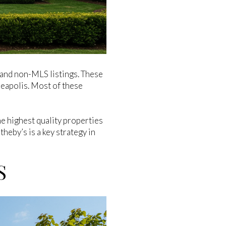
and non-MLS listings. These
neapolis. Most of these
e highest quality properties
heby’s is a key strategy in
S