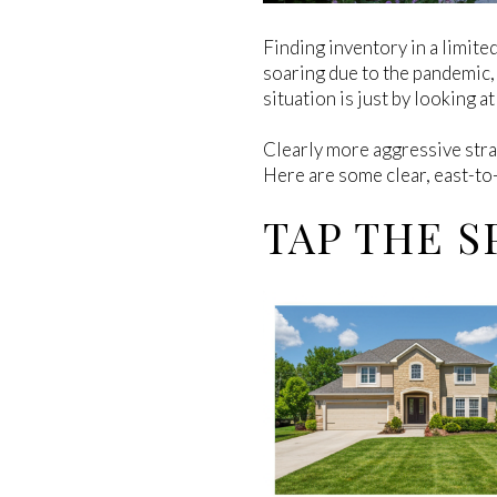
Finding inventory in a limite
soaring due to the pandemic, 
situation is just by looking a
Clearly more aggressive strat
Here are some clear, east-to-
TAP THE S