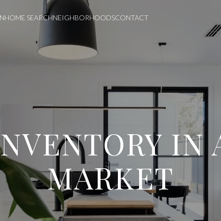
ON
HOME SEARCH
NEIGHBORHOODS
CONTACT
INVENTORY IN 
MARKET