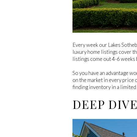
Every week our Lakes Sotheb
luxury home listings cover t
listings come out 4-6 weeks b
So you have an advantage wor
on the market in every price 
finding inventory in a limited
DEEP DIV