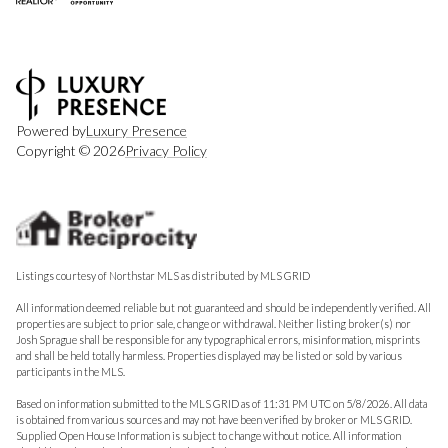
Powered by
Luxury Presence
Copyright ©
2026
Privacy Policy
Listings courtesy of Northstar MLS as distributed by MLS GRID
All information deemed reliable but not guaranteed and should be independently verified. All
properties are subject to prior sale, change or withdrawal. Neither listing broker(s) nor
Josh Sprague shall be responsible for any typographical errors, misinformation, misprints
and shall be held totally harmless. Properties displayed may be listed or sold by various
participants in the MLS.
Based on information submitted to the MLS GRID as of 11:31 PM UTC on 5/8/2026. All data
is obtained from various sources and may not have been verified by broker or MLS GRID.
Supplied Open House Information is subject to change without notice. All information