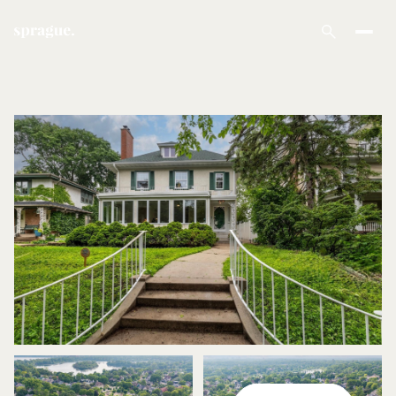
Friday
Saturday
07
08