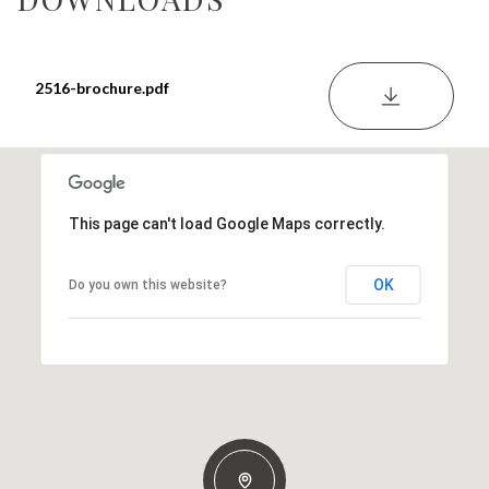
2516-brochure.pdf
DOWNLOA
This page can't load Google Maps correctly.
OK
Do you own this website?