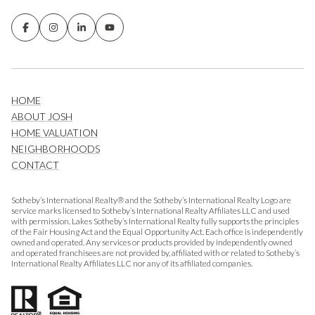
HOME
ABOUT JOSH
HOME VALUATION
NEIGHBORHOODS
CONTACT
Sotheby’s International Realty® and the Sotheby’s International Realty Logo are
service marks licensed to Sotheby’s International Realty Affiliates LLC and used
with permission. Lakes Sotheby’s International Realty fully supports the principles
of the Fair Housing Act and the Equal Opportunity Act. Each office is independently
owned and operated. Any services or products provided by independently owned
and operated franchisees are not provided by, affiliated with or related to Sotheby’s
International Realty Affiliates LLC nor any of its affiliated companies.