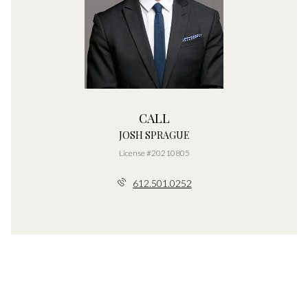
CALL
JOSH SPRAGUE
License #20210805
612.501.0252