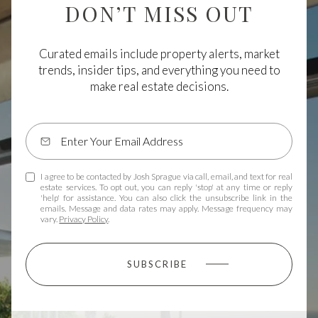
DON’T MISS OUT
Curated emails include property alerts, market
trends, insider tips, and everything you need to
make real estate decisions.
I agree to be contacted by Josh Sprague via call, email, and text for real
estate services. To opt out, you can reply 'stop' at any time or reply
'help' for assistance. You can also click the unsubscribe link in the
emails. Message and data rates may apply. Message frequency may
vary.
Privacy Policy
.
SUBSCRIBE