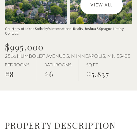
Aug
Aug
VIEW ALL
Courtesy of Lakes Sotheby's International Realty, Joshua S Sprague Listing
Contact:
$995,000
2516 HUMBOLDT AVENUE S, MINNEAPOLIS, MN 55405
BEDROOMS
BATHROOMS
SQ.FT.
8
6
5,837
PROPERTY DESCRIPTION