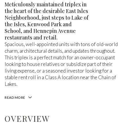
Meticulously maintained triplex in
the heart of the desirable East Isles
Neighborhood, just steps to Lake of
the Isles, Kenwood Park and
School, and Hennepin Avenue
restaurants and retail.
Spacious, well-appointed units with tons of old-world
charm, architectural details, and updates throughout.
This triplex is a perfect match for an owner-occupant
looking to house relatives or subsidize part of their
living expense, or a seasoned investor looking for a
stable rent roll in a Class A location near the Chain of
Lakes.
READ MORE
OVERVIEW