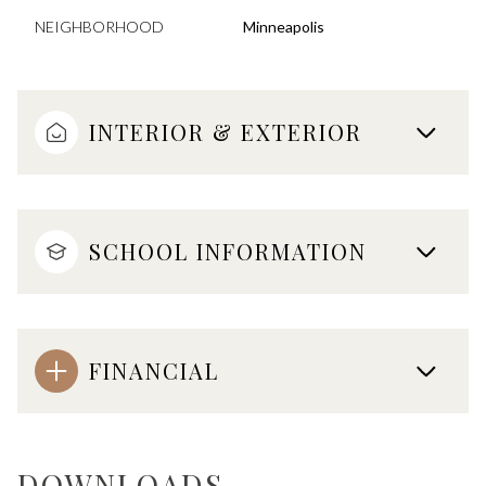
NEIGHBORHOOD
Minneapolis
INTERIOR & EXTERIOR
SCHOOL INFORMATION
FINANCIAL
DOWNLOADS