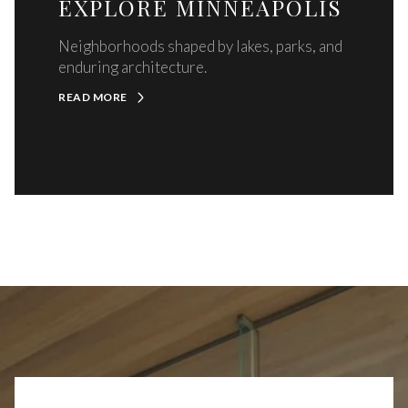
EXPLORE MINNEAPOLIS
Neighborhoods shaped by lakes, parks, and
enduring architecture.
READ MORE