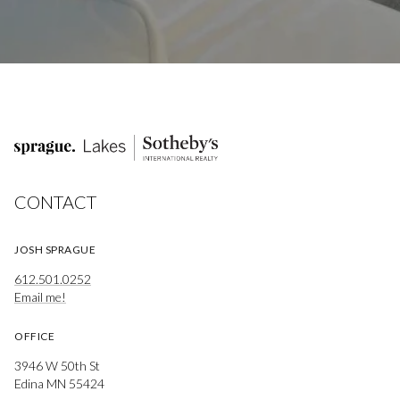
CONTACT
JOSH SPRAGUE
612.501.0252
Email me!
OFFICE
3946 W 50th St
Edina MN 55424