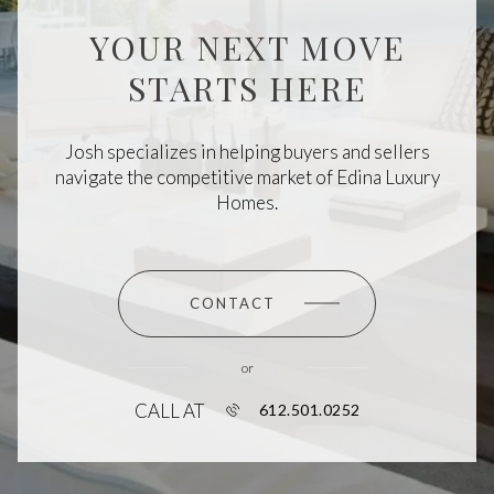
YOUR NEXT MOVE
STARTS HERE
Josh specializes in helping buyers and sellers
navigate the competitive market of Edina Luxury
Homes.
CONTACT
or
CALL AT
612.501.0252