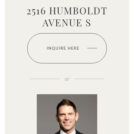
2516 HUMBOLDT
AVENUE S
INQUIRE HERE
or