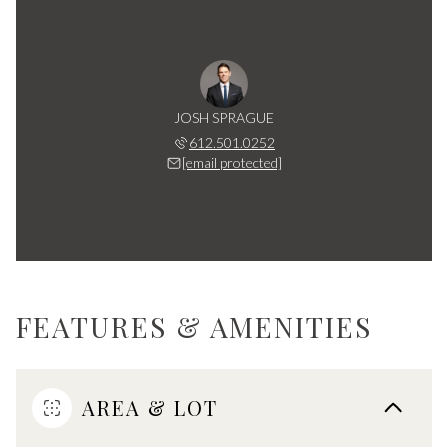
JOSH SPRAGUE
612.501.0252
[email protected]
FEATURES & AMENITIES
AREA & LOT