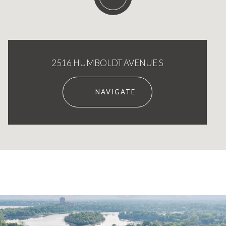
2516 HUMBOLDT AVENUE S
NAVIGATE