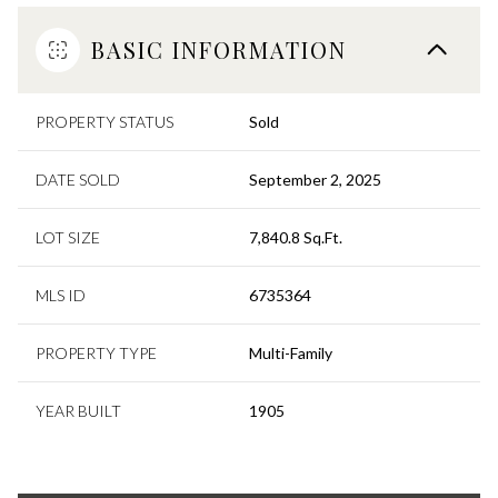
BASIC INFORMATION
PROPERTY STATUS
Sold
DATE SOLD
September 2, 2025
LOT SIZE
7,840.8 Sq.Ft.
MLS ID
6735364
PROPERTY TYPE
Multi-Family
YEAR BUILT
1905