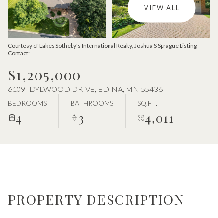
Aug
Aug
VIEW ALL
Courtesy of Lakes Sotheby's International Realty, Joshua S Sprague Listing
Contact:
$1,205,000
6109 IDYLWOOD DRIVE, EDINA, MN 55436
BEDROOMS
BATHROOMS
SQ.FT.
4
3
4,011
PROPERTY DESCRIPTION