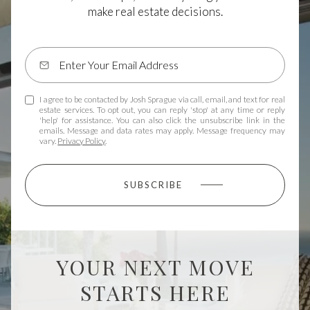
make real estate decisions.
I agree to be contacted by Josh Sprague via call, email, and text for real
estate services. To opt out, you can reply 'stop' at any time or reply
'help' for assistance. You can also click the unsubscribe link in the
emails. Message and data rates may apply. Message frequency may
vary.
Privacy Policy
.
SUBSCRIBE
YOUR NEXT MOVE
STARTS HERE