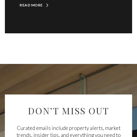
READ MORE
DON’T MISS OUT
Curated emails include property alerts, market
trends, insider tips, and everything you need to