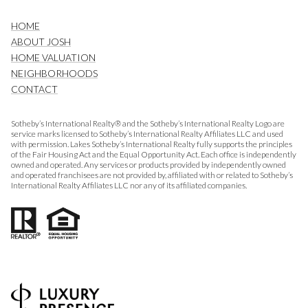
HOME
ABOUT JOSH
HOME VALUATION
NEIGHBORHOODS
CONTACT
Sotheby’s International Realty® and the Sotheby’s International Realty Logo are
service marks licensed to Sotheby’s International Realty Affiliates LLC and used
with permission. Lakes Sotheby’s International Realty fully supports the principles
of the Fair Housing Act and the Equal Opportunity Act. Each office is independently
owned and operated. Any services or products provided by independently owned
and operated franchisees are not provided by, affiliated with or related to Sotheby’s
International Realty Affiliates LLC nor any of its affiliated companies.