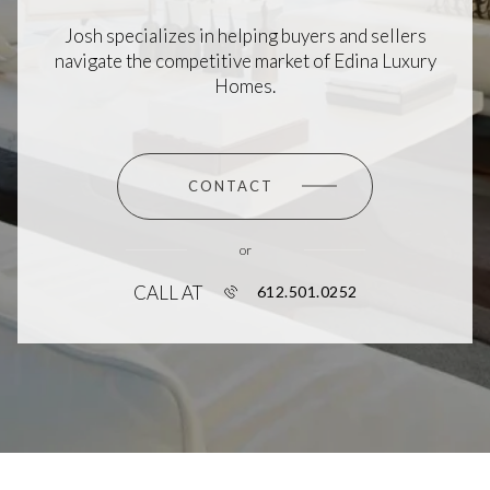
Josh specializes in helping buyers and sellers
navigate the competitive market of Edina Luxury
Homes.
CONTACT
or
CALL AT
612.501.0252