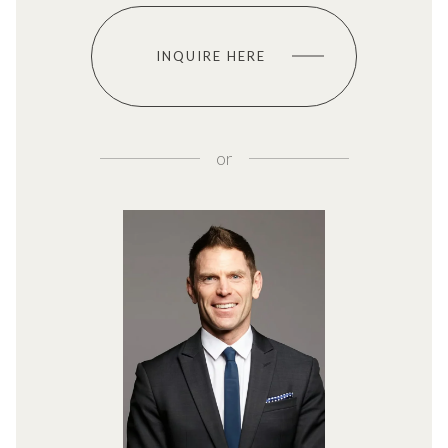
INQUIRE HERE
or