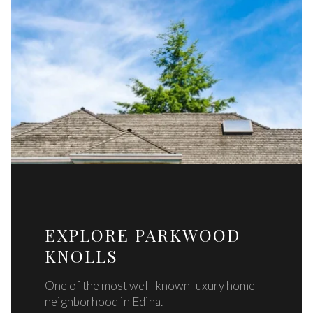
EXPLORE PARKWOOD
KNOLLS
One of the most well-known luxury home
neighborhood in Edina.