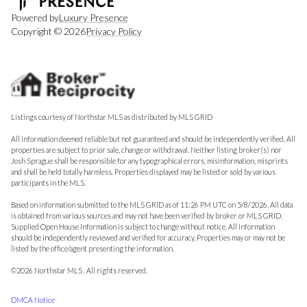
Powered by
Luxury Presence
Copyright ©
2026
Privacy Policy
Listings courtesy of Northstar MLS as distributed by MLS GRID
All information deemed reliable but not guaranteed and should be independently verified. All
properties are subject to prior sale, change or withdrawal. Neither listing broker(s) nor
Josh Sprague shall be responsible for any typographical errors, misinformation, misprints
and shall be held totally harmless. Properties displayed may be listed or sold by various
participants in the MLS.
Based on information submitted to the MLS GRID as of 11:26 PM UTC on 5/8/2026. All data
is obtained from various sources and may not have been verified by broker or MLS GRID.
Supplied Open House Information is subject to change without notice. All information
should be independently reviewed and verified for accuracy. Properties may or may not be
listed by the office/agent presenting the information.
©2026 Northstar MLS . All rights reserved.
DMCA Notice