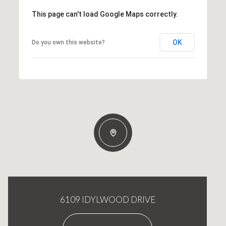
This page can't load Google Maps correctly.
OK
Do you own this website?
6109 IDYLWOOD DRIVE