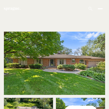
Sunday
Monday
09
10