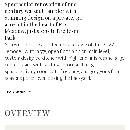
Spectacular renovation of mid-
century walkout rambler with
stunning design on a private, .30
acre lot in the heart of Fox
Meadow, just steps to Bredesen
Park!
You will love the architecture and style of this 2022
remodel, with large, open floor plan on main level,
custom designed kitchen with high-end finishesand large
center island with seating, informal dining room,
spacious living room with fireplace, and gorgeous four
seasons porch overlooking the backyard.
READ MORE
OVERVIEW