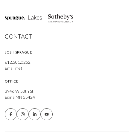
CONTACT
JOSH SPRAGUE
612.501.0252
Email me!
OFFICE
3946 W 50th St
Edina MN 55424