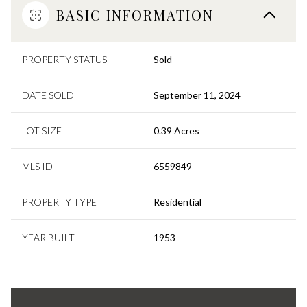
BASIC INFORMATION
PROPERTY STATUS
Sold
DATE SOLD
September 11, 2024
LOT SIZE
0.39 Acres
MLS ID
6559849
PROPERTY TYPE
Residential
YEAR BUILT
1953