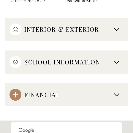
NEIGHBORHOOD
Parkwood Knolls
INTERIOR & EXTERIOR
SCHOOL INFORMATION
FINANCIAL