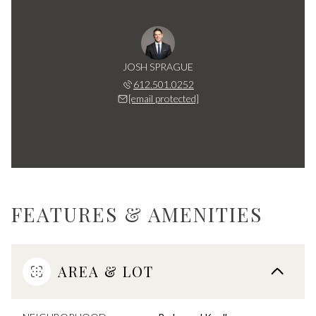
JOSH SPRAGUE
612.501.0252
[email protected]
FEATURES & AMENITIES
AREA & LOT