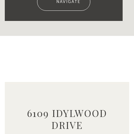
NAVIGATE
6109 IDYLWOOD
DRIVE