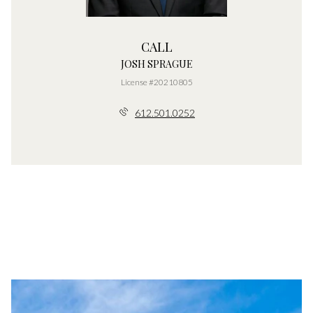
CALL
JOSH SPRAGUE
License #20210805
612.501.0252