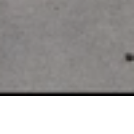
SELLING EDINA LUXURY
REAL ESTATE