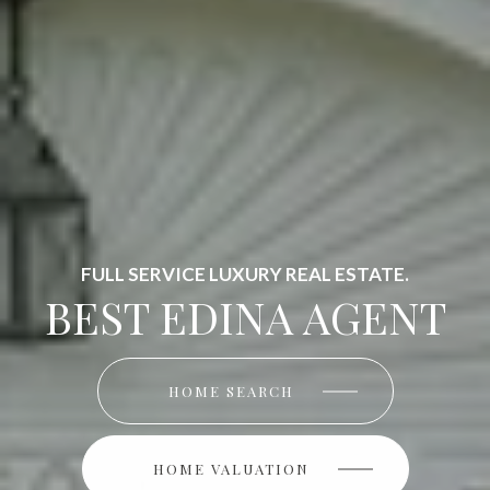
FULL SERVICE LUXURY REAL ESTATE.
BEST EDINA AGENT
HOME SEARCH
HOME SEARCH
HOME VALUATION
HOME VALUATION