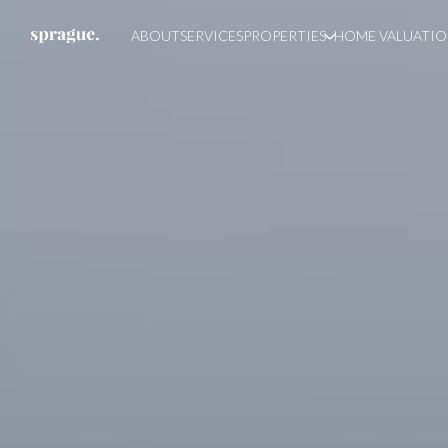
ABOUT
SERVICES
PROPERTIES
HOME VALUATI