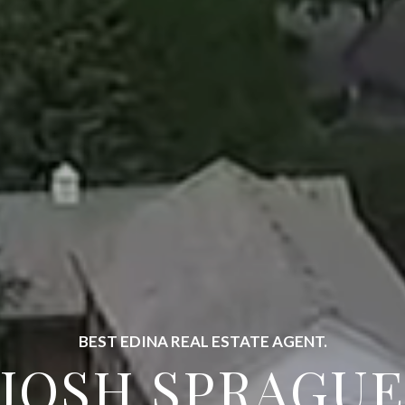
FULL SERVICE LUXURY REAL ESTATE.
EST EDINA AGE