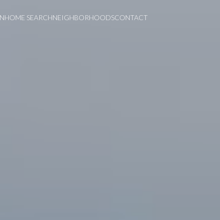
ON
HOME SEARCH
NEIGHBORHOODS
CONTACT