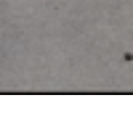
SELLING EDINA LUXURY
REAL ESTATE