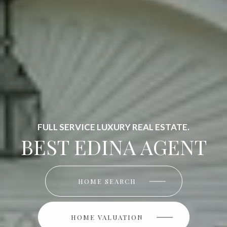
FULL SERVICE LUXURY REAL ESTATE.
BEST EDINA AGENT
HOME SEARCH
HOME SEARCH
HOME VALUATION
HOME VALUATION