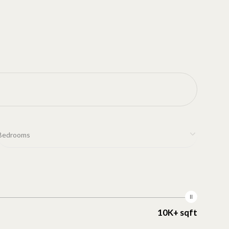
Bedrooms
10K+ sqft