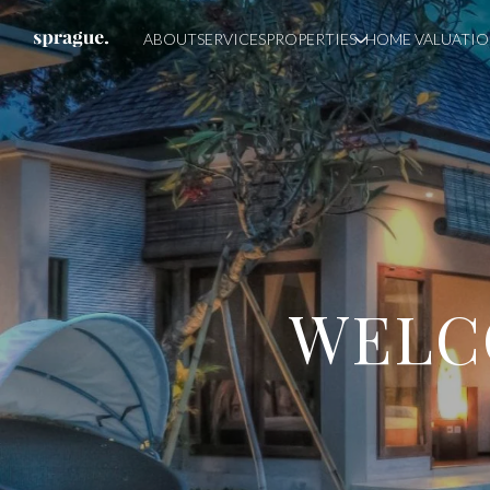
ABOUT
SERVICES
PROPERTIES
HOME VALUATI