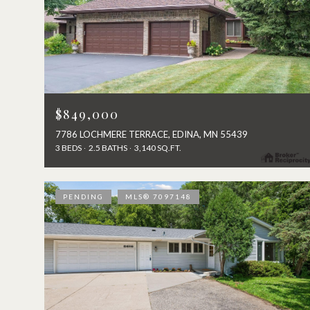
$849,000
7786 LOCHMERE TERRACE, EDINA, MN 55439
3 BEDS
2.5 BATHS
3,140 SQ.FT.
PENDING
MLS® 7097148