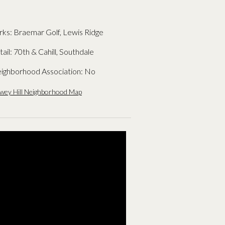
rks: Braemar Golf, Lewis Ridge
tail: 70th & Cahill, Southdale
ighborhood Association: No
wey Hill Neighborhood Map