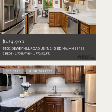
$424,900
5501 DEWEY HILL ROAD UNIT: 140, EDINA, MN 55439
2 BEDS
1.75 BATHS
1,772 SQ.FT.
FOR SALE
MLS® 7039222