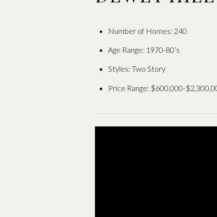
Number of Homes: 240
Age Range: 1970-80’s
Styles: Two Story
Price Range: $600,000-$2,300,0