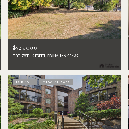
$525,000
TBD 78TH STREET, EDINA, MN 55439
FOR SALE
MLS® 7105656