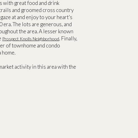
s with great food and drink
 trails and groomed cross country
o gaze at and enjoy to your heart’s
 era. The lots are generous, and
hroughout the area. A lesser known
he
. Finally,
Prospect Knolls Neighborhood
umber of townhome and condo
a home.
arket activity in this area with the
T