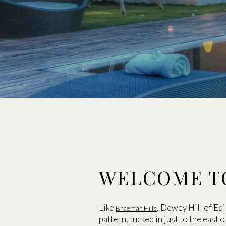
WELCOME T
Like
, Dewey Hill of Ed
Braemar Hills
pattern, tucked in just to the east