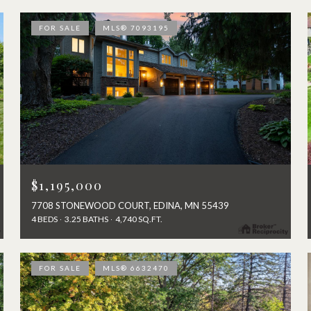
FOR SALE
MLS® 7093195
$1,195,000
7708 STONEWOOD COURT, EDINA, MN 55439
4 BEDS
3.25 BATHS
4,740 SQ.FT.
FOR SALE
MLS® 6632470