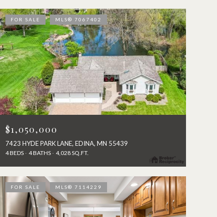
FOR SALE
MLS® 7067402
$1,050,000
7423 HYDE PARK LANE, EDINA, MN 55439
4 BEDS
4 BATHS
4,028 SQ.FT.
FOR SALE
MLS® 7114229