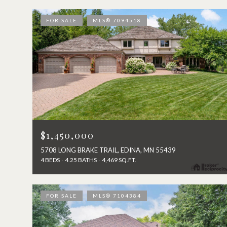
FOR SALE
MLS® 7094518
$1,450,000
5708 LONG BRAKE TRAIL, EDINA, MN 55439
4 BEDS
4.25 BATHS
4,469 SQ.FT.
FOR SALE
MLS® 7104384