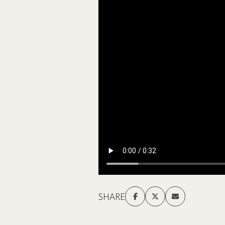
SHARE