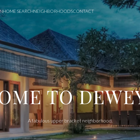
ON
HOME SEARCH
NEIGHBORHOODS
CONTACT
DEWEY
A fabulous upper bracket neighborhood.