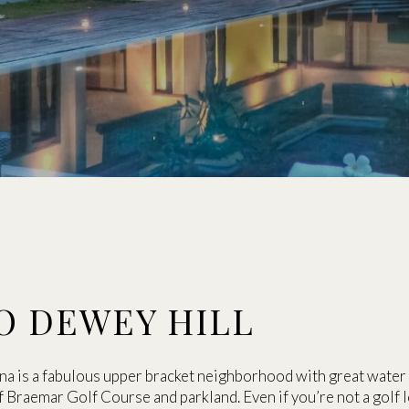
O DEWEY HILL
ina is a fabulous upper bracket neighborhood with great water 
 of Braemar Golf Course and parkland. Even if you’re not a golf 