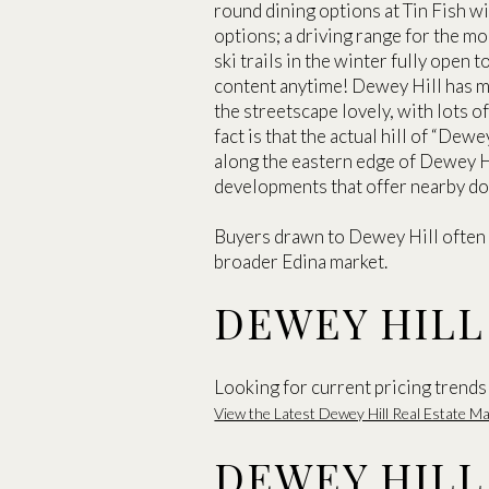
round dining options at Tin Fish w
options; a driving range for the m
ski trails in the winter fully open 
content anytime! Dewey Hill has ma
the streetscape lovely, with lots 
fact is that the actual hill of “Dewe
along the eastern edge of Dewey H
developments that offer nearby dow
Buyers drawn to Dewey Hill often
broader Edina market.
DEWEY HILL
Looking for current pricing trends 
View the Latest Dewey Hill Real Estate 
DEWEY HILL