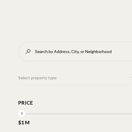
Select property type
PRICE
$1 M