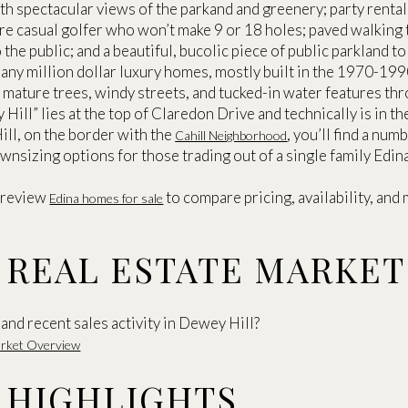
ith spectacular views of the parkand and greenery; party rental
ore casual golfer who won’t make 9 or 18 holes; paved walking
to the public; and a beautiful, bucolic piece of public parkland t
ny million dollar luxury homes, mostly built in the 1970-1990
of mature trees, windy streets, and tucked-in water features t
y Hill” lies at the top of Claredon Drive and technically is in t
ill, on the border with the
, you’ll find a n
Cahill Neighborhood
nsizing options for those trading out of a single family Edin
 review
to compare pricing, availability, and m
Edina homes for sale
 REAL ESTATE MARKE
and recent sales activity in Dewey Hill?
Market Overview
 HIGHLIGHTS