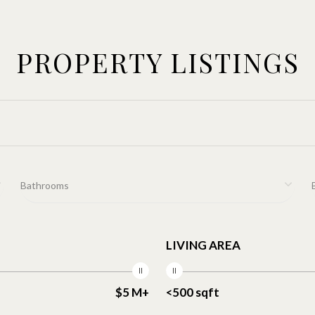
PROPERTY LISTINGS
Bathrooms
LIVING AREA
$5 M+
<500 sqft