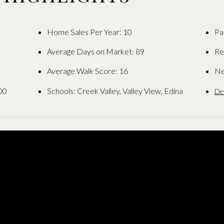
Home Sales Per Year: 10
Pa
Average Days on Market: 89
Re
Average Walk Score: 16
Ne
00
Schools: Creek Valley, Valley View, Edina
De