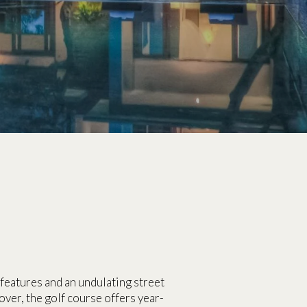
features and an undulating street
lover, the golf course offers year-